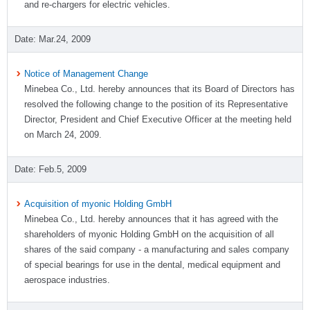
and re-chargers for electric vehicles.
Mar.24, 2009
Notice of Management Change
Minebea Co., Ltd. hereby announces that its Board of Directors has
resolved the following change to the position of its Representative
Director, President and Chief Executive Officer at the meeting held
on March 24, 2009.
Feb.5, 2009
Acquisition of myonic Holding GmbH
Minebea Co., Ltd. hereby announces that it has agreed with the
shareholders of myonic Holding GmbH on the acquisition of all
shares of the said company - a manufacturing and sales company
of special bearings for use in the dental, medical equipment and
aerospace industries.