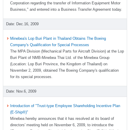
Corporation regarding the transfer of Information Equipment Motor
Business," and entered into a Business Transfer Agreement today.
Dec.16, 2009
Minebea's Lop Buri Plant in Thailand Obtains The Boeing
Company's Qualification for Special Processes
The MPA Division (Mechanical Parts for Aircraft Division) at the Lop
Buri Plant of NMB-Minebea Thai Ltd. of the Minebea Group
(Location: Lop Buri Province, the Kingdom of Thailand) on
November 2, 2009, obtained The Boeing Company's qualification
for its special processes.
Nov.6, 2009
Introduction of "Trust-type Employee Shareholding Incentive Plan
(E-Ship®)"
Minebea hereby announces that it has resolved at its board of
directors' meeting held on November 6, 2009, to introduce the