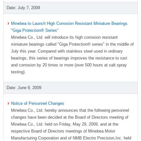
July 7, 2009
Minebea to Launch High Corrosion Resistant Miniature Bearings
"Giga Protection® Series"
Minebea Co., Ltd. will introduce its high corrosion resistant
miniature bearings called "Giga Protection® series" in the middle of
July this year. Compared with stainless steel used in ordinary
bearings, this series of bearings improves the resistance to rust
and corrosion by 20 times or more (over 500 hours at salt spray
testing).
June 9, 2009
Notice of Personnel Changes
Minebea Co., Ltd. hereby announces that the following personnel
changes have been decided at the Board of Directors meeting of
Minebea Co., Ltd. held on Friday, May 29, 2009, and at the
respective Board of Directors meetings of Minebea Motor
Manufacturing Corporation and of NMB Electro Precision,Inc. held