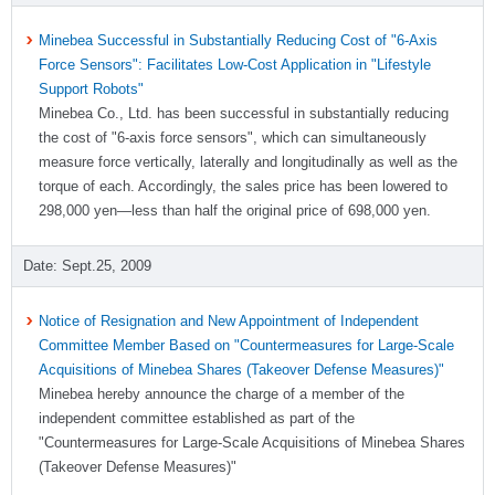
Minebea Successful in Substantially Reducing Cost of "6-Axis
Force Sensors": Facilitates Low-Cost Application in "Lifestyle
Support Robots"
Minebea Co., Ltd. has been successful in substantially reducing
the cost of "6-axis force sensors", which can simultaneously
measure force vertically, laterally and longitudinally as well as the
torque of each. Accordingly, the sales price has been lowered to
298,000 yen―less than half the original price of 698,000 yen.
Sept.25, 2009
Notice of Resignation and New Appointment of Independent
Committee Member Based on "Countermeasures for Large-Scale
Acquisitions of Minebea Shares (Takeover Defense Measures)"
Minebea hereby announce the charge of a member of the
independent committee established as part of the
"Countermeasures for Large-Scale Acquisitions of Minebea Shares
(Takeover Defense Measures)"