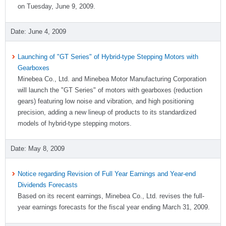
on Tuesday, June 9, 2009.
June 4, 2009
Launching of "GT Series" of Hybrid-type Stepping Motors with
Gearboxes
Minebea Co., Ltd. and Minebea Motor Manufacturing Corporation
will launch the "GT Series" of motors with gearboxes (reduction
gears) featuring low noise and vibration, and high positioning
precision, adding a new lineup of products to its standardized
models of hybrid-type stepping motors.
May 8, 2009
Notice regarding Revision of Full Year Earnings and Year-end
Dividends Forecasts
Based on its recent earnings, Minebea Co., Ltd. revises the full-
year earnings forecasts for the fiscal year ending March 31, 2009.