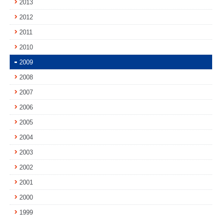
2013
2012
2011
2010
2009
2008
2007
2006
2005
2004
2003
2002
2001
2000
1999