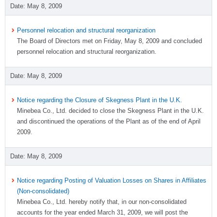
May 8, 2009
Personnel relocation and structural reorganization
The Board of Directors met on Friday, May 8, 2009 and concluded
personnel relocation and structural reorganization.
May 8, 2009
Notice regarding the Closure of Skegness Plant in the U.K.
Minebea Co., Ltd. decided to close the Skegness Plant in the U.K.
and discontinued the operations of the Plant as of the end of April
2009.
May 8, 2009
Notice regarding Posting of Valuation Losses on Shares in Affiliates
(Non-consolidated)
Minebea Co., Ltd. hereby notify that, in our non-consolidated
accounts for the year ended March 31, 2009, we will post the