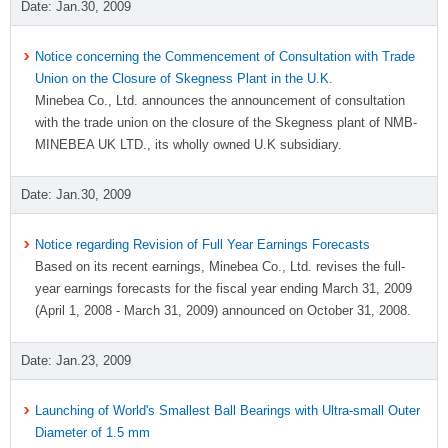
Jan.30, 2009
Notice concerning the Commencement of Consultation with Trade
Union on the Closure of Skegness Plant in the U.K.
Minebea Co., Ltd. announces the announcement of consultation
with the trade union on the closure of the Skegness plant of NMB-
MINEBEA UK LTD., its wholly owned U.K subsidiary.
Jan.30, 2009
Notice regarding Revision of Full Year Earnings Forecasts
Based on its recent earnings, Minebea Co., Ltd. revises the full-
year earnings forecasts for the fiscal year ending March 31, 2009
(April 1, 2008 - March 31, 2009) announced on October 31, 2008.
Jan.23, 2009
Launching of World's Smallest Ball Bearings with Ultra-small Outer
Diameter of 1.5 mm