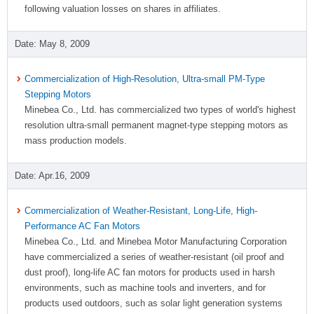
following valuation losses on shares in affiliates.
May 8, 2009
Commercialization of High-Resolution, Ultra-small PM-Type
Stepping Motors
Minebea Co., Ltd. has commercialized two types of world's highest
resolution ultra-small permanent magnet-type stepping motors as
mass production models.
Apr.16, 2009
Commercialization of Weather-Resistant, Long-Life, High-
Performance AC Fan Motors
Minebea Co., Ltd. and Minebea Motor Manufacturing Corporation
have commercialized a series of weather-resistant (oil proof and
dust proof), long-life AC fan motors for products used in harsh
environments, such as machine tools and inverters, and for
products used outdoors, such as solar light generation systems