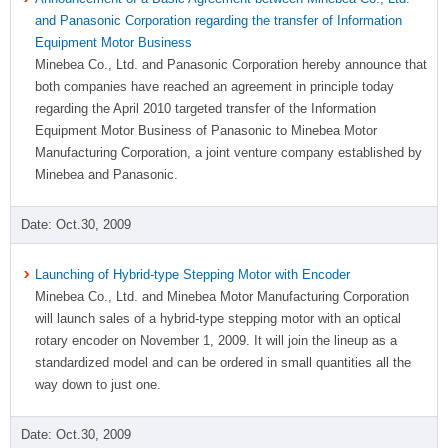
and Panasonic Corporation regarding the transfer of Information
Equipment Motor Business
Minebea Co., Ltd. and Panasonic Corporation hereby announce that
both companies have reached an agreement in principle today
regarding the April 2010 targeted transfer of the Information
Equipment Motor Business of Panasonic to Minebea Motor
Manufacturing Corporation, a joint venture company established by
Minebea and Panasonic.
Oct.30, 2009
Launching of Hybrid-type Stepping Motor with Encoder
Minebea Co., Ltd. and Minebea Motor Manufacturing Corporation
will launch sales of a hybrid-type stepping motor with an optical
rotary encoder on November 1, 2009. It will join the lineup as a
standardized model and can be ordered in small quantities all the
way down to just one.
Oct.30, 2009