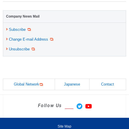
Company News Mail
Subscribe
Change E-mail Address
Unsubscribe
Global Network
Japanese
Contact
Follow Us
Site Map