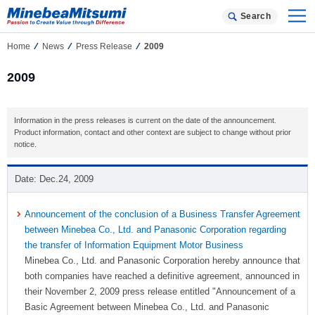
Search
Home
News
Press Release
2009
2009
Information in the press releases is current on the date of the announcement.
Product information, contact and other context are subject to change without prior
notice.
Dec.24, 2009
Announcement of the conclusion of a Business Transfer Agreement
between Minebea Co., Ltd. and Panasonic Corporation regarding
the transfer of Information Equipment Motor Business
Minebea Co., Ltd. and Panasonic Corporation hereby announce that
both companies have reached a definitive agreement, announced in
their November 2, 2009 press release entitled "Announcement of a
Basic Agreement between Minebea Co., Ltd. and Panasonic