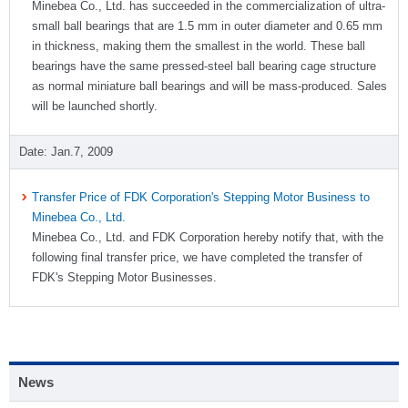
Minebea Co., Ltd. has succeeded in the commercialization of ultra-
small ball bearings that are 1.5 mm in outer diameter and 0.65 mm
in thickness, making them the smallest in the world. These ball
bearings have the same pressed-steel ball bearing cage structure
as normal miniature ball bearings and will be mass-produced. Sales
will be launched shortly.
Jan.7, 2009
Transfer Price of FDK Corporation's Stepping Motor Business to
Minebea Co., Ltd.
Minebea Co., Ltd. and FDK Corporation hereby notify that, with the
following final transfer price, we have completed the transfer of
FDK's Stepping Motor Businesses.
News