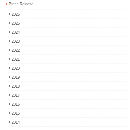
Press Release
2026
2025
2024
2023
2022
2021
2020
2019
2018
2017
2016
2015
2014