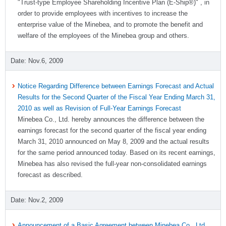
"Trust-type Employee Shareholding Incentive Plan (E-Ship®)" , in
order to provide employees with incentives to increase the
enterprise value of the Minebea, and to promote the benefit and
welfare of the employees of the Minebea group and others.
Nov.6, 2009
Notice Regarding Difference between Earnings Forecast and Actual
Results for the Second Quarter of the Fiscal Year Ending March 31,
2010 as well as Revision of Full-Year Earnings Forecast
Minebea Co., Ltd. hereby announces the difference between the
earnings forecast for the second quarter of the fiscal year ending
March 31, 2010 announced on May 8, 2009 and the actual results
for the same period announced today. Based on its recent earnings,
Minebea has also revised the full-year non-consolidated earnings
forecast as described.
Nov.2, 2009
Announcement of a Basic Agreement between Minebea Co., Ltd.