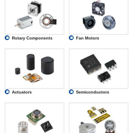
Rotary Components
Fan Motors
Actuators
Semiconductors