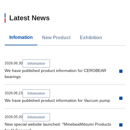
Latest News
Infomation
New Product
Exhibition
2026.06.30
Infomation
We have published product information for CEROBEAR
bearings.
2026.06.23
Infomation
We have published product information for Vaccum pump.
2026.05.20
Infomation
New special website launched: "MinebeaMitsumi Products