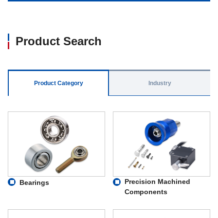
Product Search
Product Category
Industry
Precision Machined
Bearings
Components