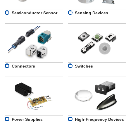
Semiconductor Sensor
Sensing Devices
Connectors
Switches
Power Supplies
High-Frequency Devices