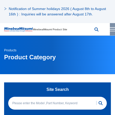
Notification of Summer holidays 2026 ( August 8th to August
16th ) : Inquiries will be answered after August 17th.
MinebeaMitsumi Product Site
Products
Product Category
Site Search