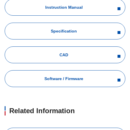
Instruction Manual
Specification
CAD
Software / Firmware
Related Information