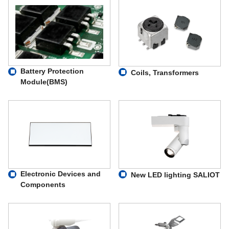
Battery Protection
Coils, Transformers
Module(BMS)
Electronic Devices and
New LED lighting SALIOT
Components