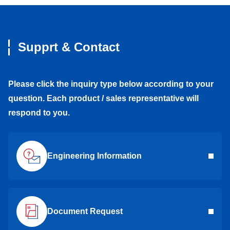
Supprt & Contact
Please click the inquiry type below according to your
question. Each product / sales representative will
respond to you.
Engineering Information
Document Request