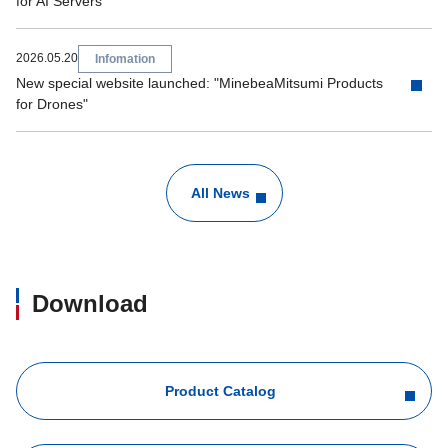
for AI Servers"
2026.05.20
Infomation
New special website launched: "MinebeaMitsumi Products
for Drones"
All News
Download
Product Catalog