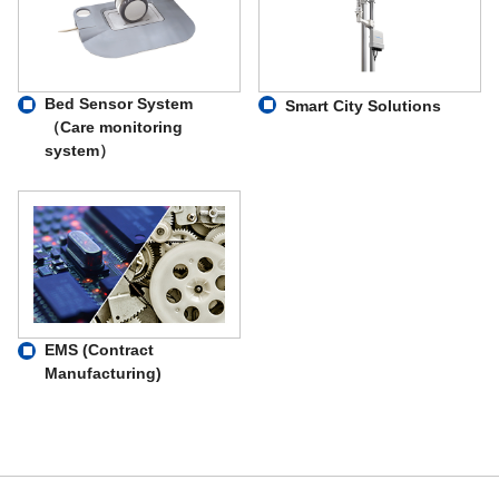
Bed Sensor System
Smart City Solutions
（Care monitoring
system）
EMS (Contract
Manufacturing)