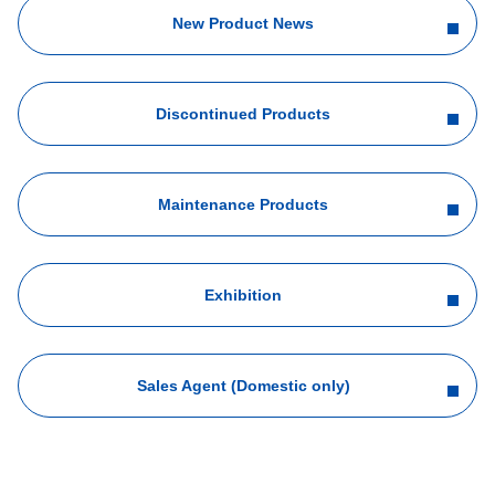
New Product News
Discontinued Products
Maintenance Products
Exhibition
Sales Agent (Domestic only)