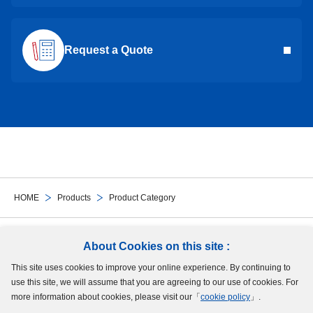
Request a Quote
HOME
Products
Product Category
Follow Us
About Cookies on this site :
This site uses cookies to improve your online experience. By continuing to
Site Map
Terms of Use
Protection of Personal Information
Cookie Policy
use this site, we will assume that you are agreeing to our use of cookies. For
GDPR Privacy Policy
more information about cookies, please visit our「
cookie policy
」.