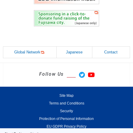
Global Network
Japanese
Contact
Follow Us
Site Map
Terms and Conditions
Security
Protection of Personal Information
EU GDPR Privacy Policy