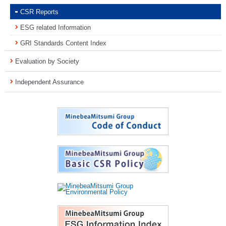
CSR Reports
ESG related Information
GRI Standards Content Index
Evaluation by Society
Independent Assurance