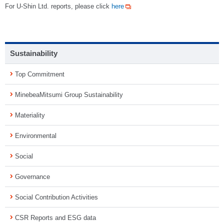
For U-Shin Ltd. reports, please click
here
Sustainability
Top Commitment
MinebeaMitsumi Group Sustainability
Materiality
Environmental
Social
Governance
Social Contribution Activities
CSR Reports and ESG data