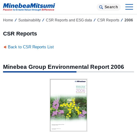
Search
Home
Sustainability
CSR Reports and ESG data
CSR Reports
2006
CSR Reports
Back to CSR Reports List
Minebea Group Environmental Report 2006