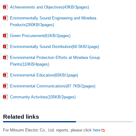
Achievements and Objectives(43KB/3pages)
Environmentally Sound Engineering and Minebea
Products(260KB/3pages)
Green Procurement(61KB/2pages)
Environmentally Sound Distribution(60.5KB/1page)
Environmental Protection Efforts at Minebea Group
Plants(110KB/4pages)
Environmental Education(65KB/1page)
Environmental Communications(87.7KB/2pages)
Community Activities(105KB/2pages)
Related links
For Mitsumi Electric Co., Ltd. reports, please click
here