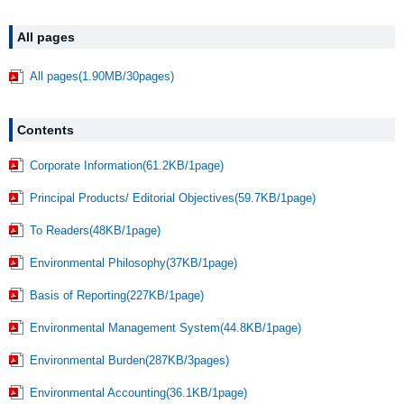
All pages
All pages(1.90MB/30pages)
Contents
Corporate Information(61.2KB/1page)
Principal Products/ Editorial Objectives(59.7KB/1page)
To Readers(48KB/1page)
Environmental Philosophy(37KB/1page)
Basis of Reporting(227KB/1page)
Environmental Management System(44.8KB/1page)
Environmental Burden(287KB/3pages)
Environmental Accounting(36.1KB/1page)