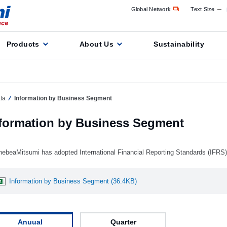
Global Network
Text Size
Products
About Us
Sustainability
ta
Information by Business Segment
formation by Business Segment
nebeaMitsumi has adopted International Financial Reporting Standards (IFRS
Information by Business Segment (36.4KB)
Anuual
Quarter