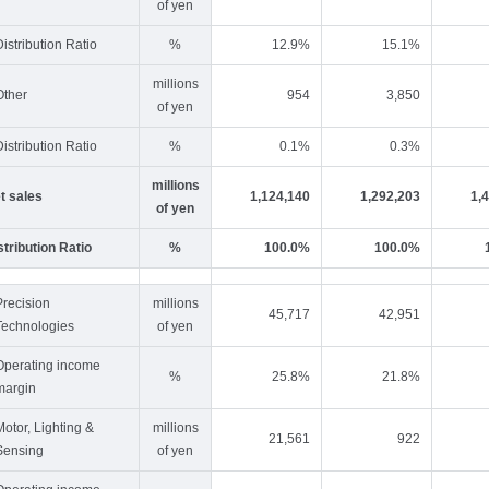
of yen
Distribution Ratio
%
12.9%
15.1%
millions
Other
954
3,850
of yen
Distribution Ratio
%
0.1%
0.3%
millions
t sales
1,124,140
1,292,203
1,
of yen
stribution Ratio
%
100.0%
100.0%
Precision
millions
45,717
42,951
Technologies
of yen
Operating income
%
25.8%
21.8%
margin
Motor, Lighting &
millions
21,561
922
Sensing
of yen