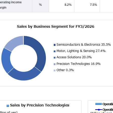
erating income
%
8.2%
7.5%
rgin