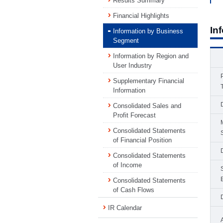
Results Summary
Financial Highlights
In
Information by Business
Segment
Information by Region and
User Industry
Supplementary Financial
Information
Consolidated Sales and
Profit Forecast
Consolidated Statements
of Financial Position
Consolidated Statements
of Income
Consolidated Statements
of Cash Flows
IR Calendar