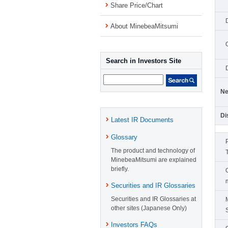
Share Price/Chart
About MinebeaMitsumi
Search in Investors Site
Ne
Di
Latest IR Documents
Glossary
The product and technology of
MinebeaMitsumi are explained
briefly.
Securities and IR Glossaries
Securities and IR Glossaries at
other sites (Japanese Only)
Investors FAQs