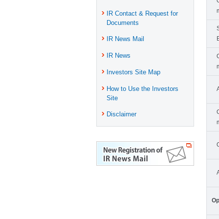
IR Contact & Request for
Documents
IR News Mail
IR News
Investors Site Map
How to Use the Investors
Site
Disclaimer
Op