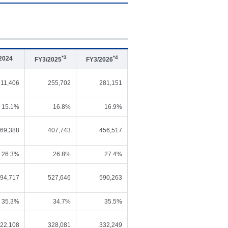
*3
*4
2024
FY3/2025
FY3/2026
211,406
255,702
281,151
15.1%
16.8%
16.9%
69,388
407,743
456,517
26.3%
26.8%
27.4%
94,717
527,646
590,263
35.3%
34.7%
35.5%
22,108
328,081
332,249