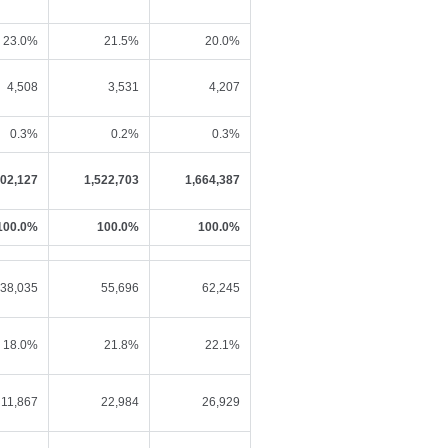
23.0%
21.5%
20.0%
4,508
3,531
4,207
0.3%
0.2%
0.3%
402,127
1,522,703
1,664,387
100.0%
100.0%
100.0%
38,035
55,696
62,245
18.0%
21.8%
22.1%
11,867
22,984
26,929