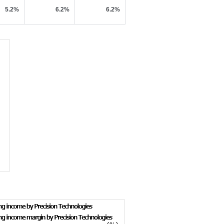
5.2%
6.2%
6.2%