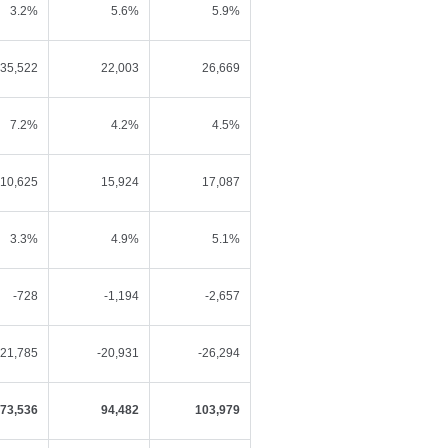
3.2%
5.6%
5.9%
35,522
22,003
26,669
7.2%
4.2%
4.5%
10,625
15,924
17,087
3.3%
4.9%
5.1%
-728
-1,194
-2,657
-21,785
-20,931
-26,294
73,536
94,482
103,979