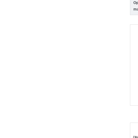
Op
ma