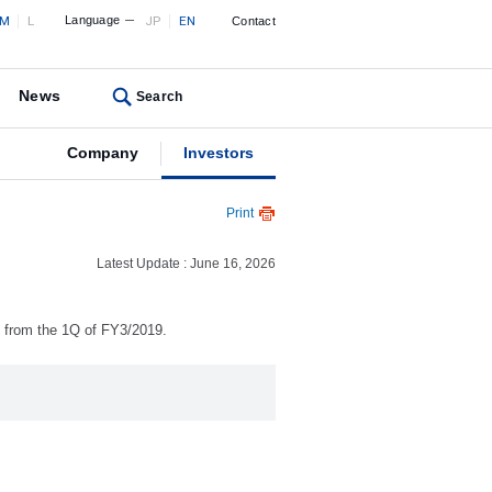
M
L
Language
JP
EN
Contact
News
Search
Company
Investors
Print
Latest Update : June 16, 2026
) from the 1Q of FY3/2019.