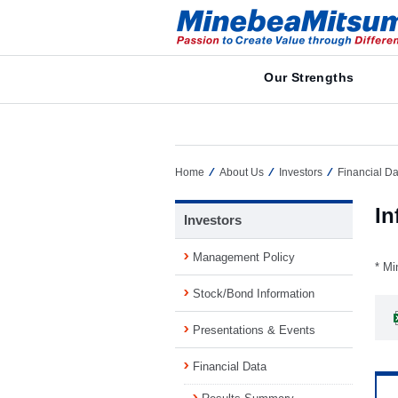
Our Strengths
Home
About Us
Investors
Financial Da
In
Investors
Management Policy
* Mi
Stock/Bond Information
Presentations & Events
Financial Data