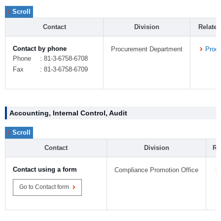
Contact
Division
Relate
Contact by phone
Procurement Department
Proc
Phone
: 81-3-6758-6708
Fax
: 81-3-6758-6709
Accounting, Internal Control, Audit
Contact
Division
Re
Contact using a form
Compliance Promotion Office
Go to Contact form