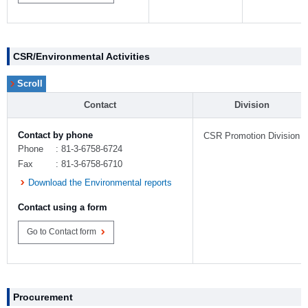
CSR/Environmental Activities
Contact
Division
Contact by phone
CSR Promotion Division
Phone
: 81-3-6758-6724
Fax
: 81-3-6758-6710
Download the Environmental reports
Contact using a form
Go to Contact form
Procurement