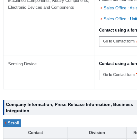
Machined Components, Rotary Components,
Electronic Devices and Components
Sales Office : Asia
Sales Office : Unit
Contact using a form
Go to Contact form
Contact using a form
Sensing Device
Go to Contact form
Company Information, Press Release Information, Business
Integration
Contact
Division
Rel