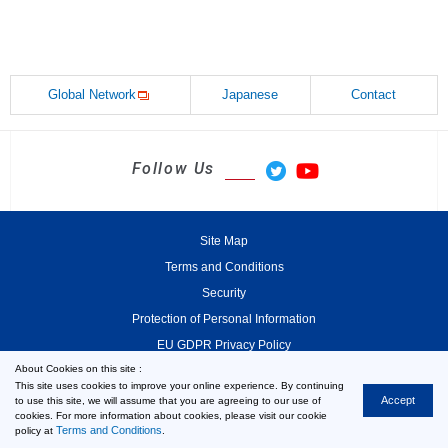
Global Network
Japanese
Contact
Follow Us
Site Map
Terms and Conditions
Security
Protection of Personal Information
EU GDPR Privacy Policy
About Cookies on this site :
This site uses cookies to improve your online experience. By continuing
Accept
to use this site, we will assume that you are agreeing to our use of
cookies. For more information about cookies, please visit our cookie
© 2000-2026 MinebeaMitsumi Inc.
Terms and Conditions
policy at
.