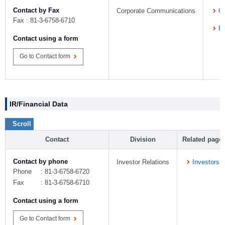
Contact by Fax
Corporate Communications
C
Fax : 81-3-6758-6710
P
Contact using a form
Go to Contact form
IR/Financial Data
Contact
Division
Related page
Contact by phone
Investor Relations
Investors
Phone
: 81-3-6758-6720
Fax
: 81-3-6758-6710
Contact using a form
Go to Contact form