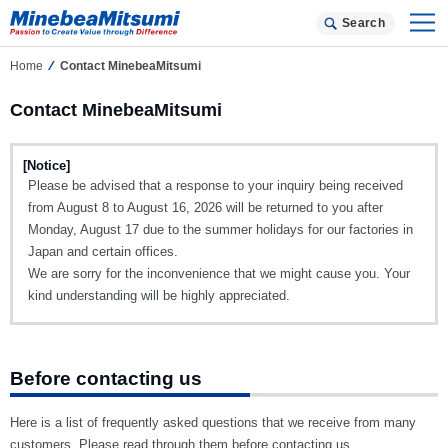
Search
Home
Contact MinebeaMitsumi
Contact MinebeaMitsumi
[Notice]
Please be advised that a response to your inquiry being received
from August 8 to August 16, 2026 will be returned to you after
Monday, August 17 due to the summer holidays for our factories in
Japan and certain offices.
We are sorry for the inconvenience that we might cause you. Your
kind understanding will be highly appreciated.
Before contacting us
Here is a list of frequently asked questions that we receive from many
customers. Please read through them before contacting us.