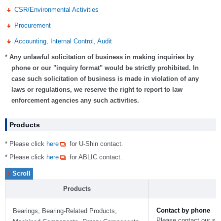
CSR/Environmental Activities
Procurement
Accounting, Internal Control, Audit
*
Any unlawful solicitation of business in making inquiries by
phone or our "inquiry format" would be strictly prohibited. In
case such solicitation of business is made in violation of any
laws or regulations, we reserve the right to report to law
enforcement agencies any such activities.
Products
* Please click
here
for U-Shin contact.
* Please click
here
for ABLIC contact.
Products
Contact by phone
Bearings, Bearing-Related Products,
Please contact our sale