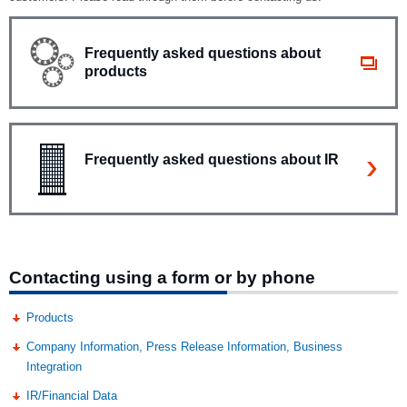
Frequently asked questions about
products
Frequently asked questions about IR
Contacting using a form or by phone
Products
Company Information, Press Release Information, Business
Integration
IR/Financial Data