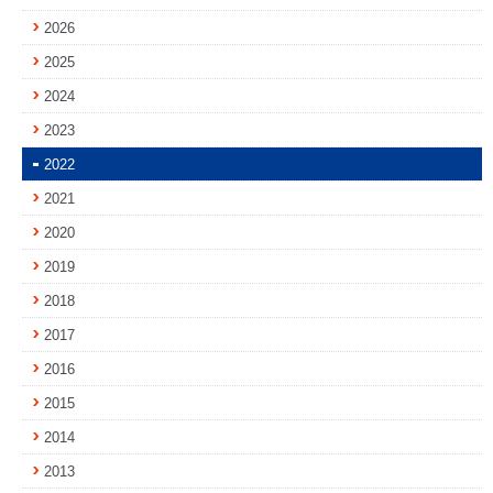
2026
2025
2024
2023
2022
2021
2020
2019
2018
2017
2016
2015
2014
2013