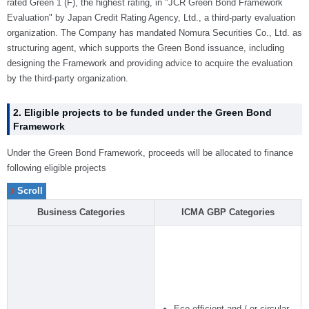
rated Green 1 (F), the highest rating, in "JCR Green Bond Framework
Evaluation" by Japan Credit Rating Agency, Ltd., a third-party evaluation
organization. The Company has mandated Nomura Securities Co., Ltd. as
structuring agent, which supports the Green Bond issuance, including
designing the Framework and providing advice to acquire the evaluation
by the third-party organization.
2. Eligible projects to be funded under the Green Bond
Framework
Under the Green Bond Framework, proceeds will be allocated to finance
following eligible projects
Business Categories
ICMA GBP Categories
Eco-efficient and / or circular