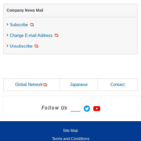
Company News Mail
Subscribe
Change E-mail Address
Unsubscribe
Global Network
Japanese
Contact
Follow Us
Site Map
Terms and Conditions