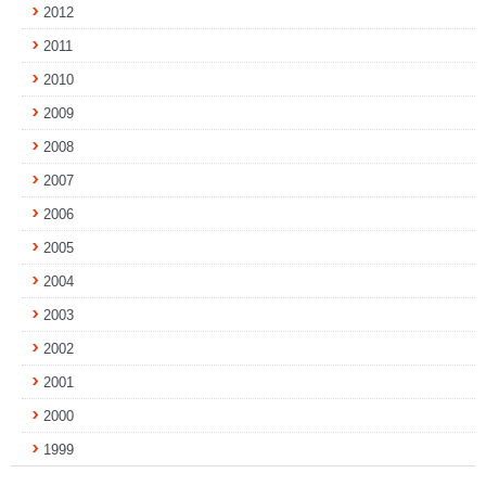
2012
2011
2010
2009
2008
2007
2006
2005
2004
2003
2002
2001
2000
1999