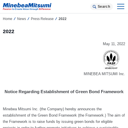
Search
Home
News
Press Release
2022
2022
May 11, 2022
MINEBEA MITSUMI Inc.
Notice Regarding Establishment of Green Bond Framework
Minebea Mitsumi Inc. (the Company) hereby announces the
establishment of the Green Bond Framework (the Framework.) The aim of
the Framework is to raise funds by issuing green bonds for eligible
projects in order to further promote initiatives to achieve a sustainable