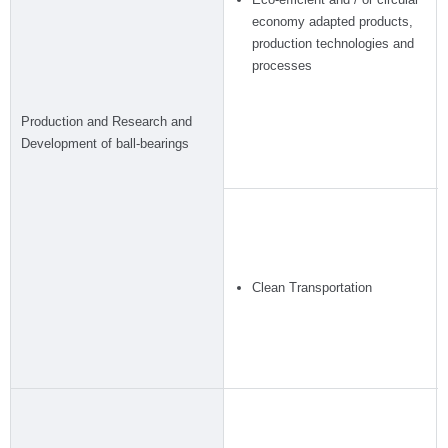
economy adapted products,
production technologies and
processes
Production and Research and
Development of ball-bearings
Clean Transportation