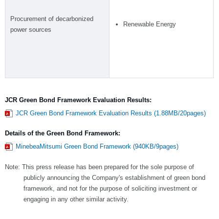
Procurement of decarbonized
Renewable Energy
power sources
JCR Green Bond Framework Evaluation Results:
JCR Green Bond Framework Evaluation Results (1.88MB/20pages)
Details of the Green Bond Framework:
MinebeaMitsumi Green Bond Framework (940KB/9pages)
Note: This press release has been prepared for the sole purpose of
publicly announcing the Company's establishment of green bond
framework, and not for the purpose of soliciting investment or
engaging in any other similar activity.