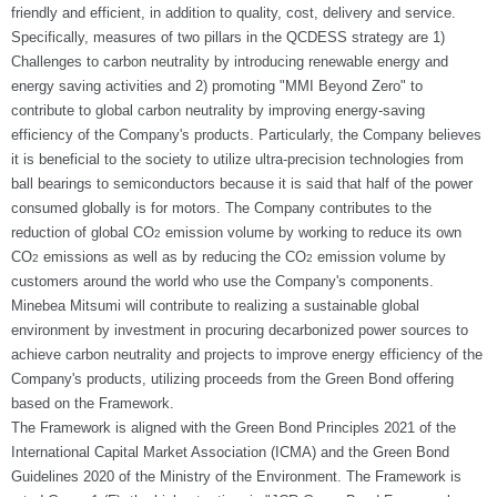
friendly and efficient, in addition to quality, cost, delivery and service.
Specifically, measures of two pillars in the QCDESS strategy are 1)
Challenges to carbon neutrality by introducing renewable energy and
energy saving activities and 2) promoting "MMI Beyond Zero" to
contribute to global carbon neutrality by improving energy-saving
efficiency of the Company's products. Particularly, the Company believes
it is beneficial to the society to utilize ultra-precision technologies from
ball bearings to semiconductors because it is said that half of the power
consumed globally is for motors. The Company contributes to the
reduction of global CO
emission volume by working to reduce its own
2
CO
emissions as well as by reducing the CO
emission volume by
2
2
customers around the world who use the Company's components.
Minebea Mitsumi will contribute to realizing a sustainable global
environment by investment in procuring decarbonized power sources to
achieve carbon neutrality and projects to improve energy efficiency of the
Company's products, utilizing proceeds from the Green Bond offering
based on the Framework.
The Framework is aligned with the Green Bond Principles 2021 of the
International Capital Market Association (ICMA) and the Green Bond
Guidelines 2020 of the Ministry of the Environment. The Framework is