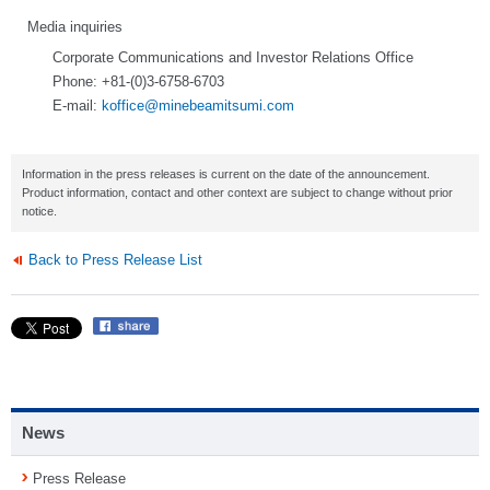
Media inquiries
Corporate Communications and Investor Relations Office
Phone: +81-(0)3-6758-6703
E-mail:
koffice@minebeamitsumi.com
Information in the press releases is current on the date of the announcement.
Product information, contact and other context are subject to change without prior
notice.
Back to Press Release List
News
Press Release