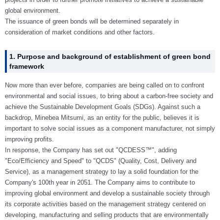
global environment.
The issuance of green bonds will be determined separately in
consideration of market conditions and other factors.
1. Purpose and background of establishment of green bond
framework
Now more than ever before, companies are being called on to confront
environmental and social issues, to bring about a carbon-free society and
achieve the Sustainable Development Goals (SDGs). Against such a
backdrop, Minebea Mitsumi, as an entity for the public, believes it is
important to solve social issues as a component manufacturer, not simply
improving profits.
In response, the Company has set out "QCDESS™", adding
"Eco/Efficiency and Speed" to "QCDS" (Quality, Cost, Delivery and
Service), as a management strategy to lay a solid foundation for the
Company's 100th year in 2051. The Company aims to contribute to
improving global environment and develop a sustainable society through
its corporate activities based on the management strategy centered on
developing, manufacturing and selling products that are environmentally