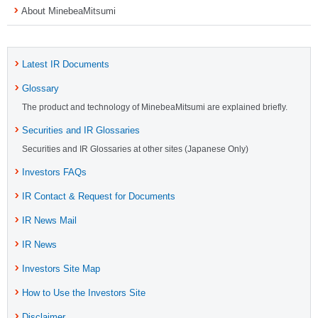
About MinebeaMitsumi
Latest IR Documents
Glossary
The product and technology of MinebeaMitsumi are explained briefly.
Securities and IR Glossaries
Securities and IR Glossaries at other sites (Japanese Only)
Investors FAQs
IR Contact & Request for Documents
IR News Mail
IR News
Investors Site Map
How to Use the Investors Site
Disclaimer