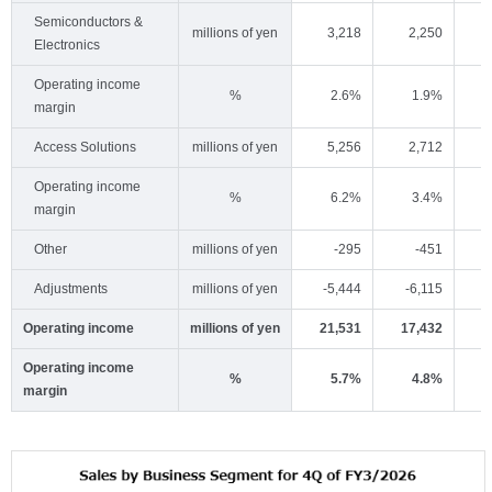
Semiconductors &
millions of yen
3,218
2,250
Electronics
Operating income
%
2.6%
1.9%
margin
Access Solutions
millions of yen
5,256
2,712
Operating income
%
6.2%
3.4%
margin
Other
millions of yen
-295
-451
Adjustments
millions of yen
-5,444
-6,115
-
Operating income
millions of yen
21,531
17,432
2
Operating income
%
5.7%
4.8%
margin