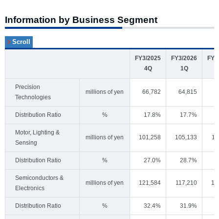
Information by Business Segment
FY3/2025
FY3/2026
FY3
4Q
1Q
Precision
millions of yen
66,782
64,815
6
Technologies
Distribution Ratio
%
17.8%
17.7%
Motor, Lighting &
millions of yen
101,258
105,133
11
Sensing
Distribution Ratio
%
27.0%
28.7%
Semiconductors &
millions of yen
121,584
117,210
15
Electronics
Distribution Ratio
%
32.4%
31.9%