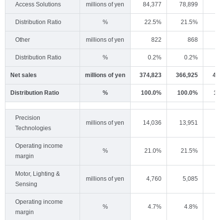
Access Solutions
millions of yen
84,377
78,899
7
Distribution Ratio
%
22.5%
21.5%
Other
millions of yen
822
868
Distribution Ratio
%
0.2%
0.2%
Net sales
millions of yen
374,823
366,925
41
Distribution Ratio
%
100.0%
100.0%
1
Precision
millions of yen
14,036
13,951
1
Technologies
Operating income
%
21.0%
21.5%
margin
Motor, Lighting &
millions of yen
4,760
5,085
Sensing
Operating income
%
4.7%
4.8%
margin