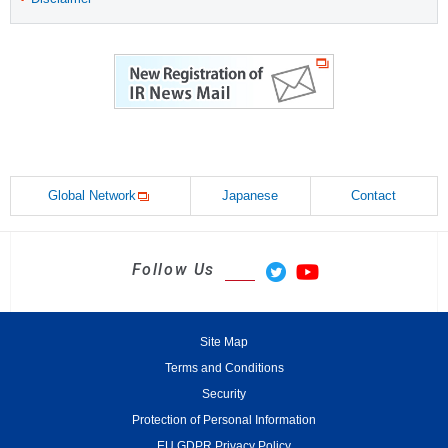
Global Network
Japanese
Contact
Follow Us
Site Map
Terms and Conditions
Security
Protection of Personal Information
EU GDPR Privacy Policy