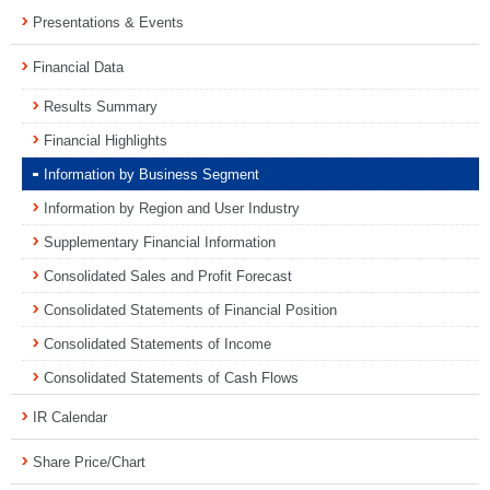
Presentations & Events
Financial Data
Results Summary
Financial Highlights
Information by Business Segment
Information by Region and User Industry
Supplementary Financial Information
Consolidated Sales and Profit Forecast
Consolidated Statements of Financial Position
Consolidated Statements of Income
Consolidated Statements of Cash Flows
IR Calendar
Share Price/Chart