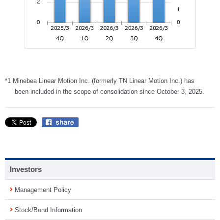
*1 Minebea Linear Motion Inc. (formerly TN Linear Motion Inc.) has
been included in the scope of consolidation since October 3, 2025.
Investors
Management Policy
Stock/Bond Information