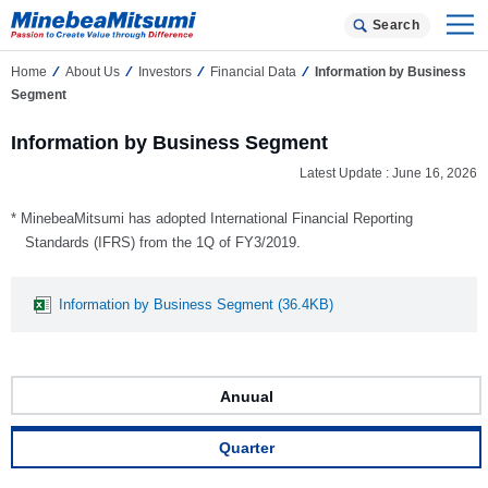
Search
Home
About Us
Investors
Financial Data
Information by Business
Segment
Information by Business Segment
Latest Update : June 16, 2026
* MinebeaMitsumi has adopted International Financial Reporting
Standards (IFRS) from the 1Q of FY3/2019.
Information by Business Segment (36.4KB)
Anuual
Quarter