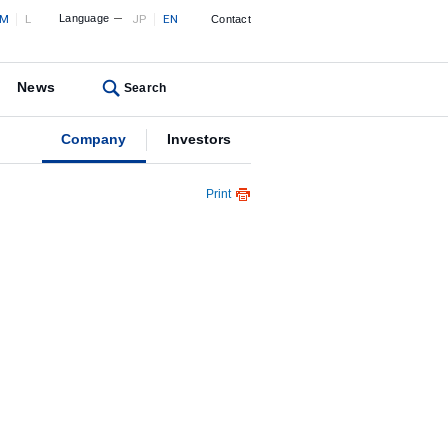
M
L
Language
JP
EN
Contact
News
Search
Company
Investors
Print