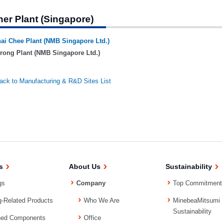
her Plant (Singapore)
ai Chee Plant (NMB Singapore Ltd.)
rong Plant (NMB Singapore Ltd.)
ack to Manufacturing & R&D Sites List
s
About Us
Sustainability
gs
Company
Top Commitment
g-Related Products
Who We Are
MinebeaMitsumi
Sustainability
ned Components
Office