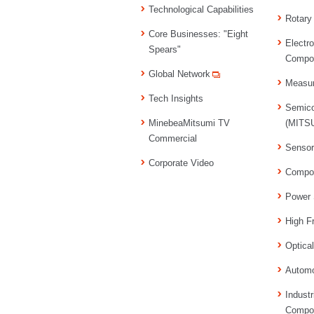
Technological Capabilities
Rotary
Core Businesses: "Eight
Electr
Spears"
Compo
Global Network
Measu
Tech Insights
Semico
MinebeaMitsumi TV
(MITSU
Commercial
Senso
Corporate Video
Compo
Power 
High F
Optica
Automo
Industr
Compo