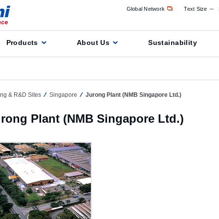
Global Network
Text Size
Products
About Us
Sustainability
ing & R&D Sites
Singapore
Jurong Plant (NMB Singapore Ltd.)
rong Plant (NMB Singapore Ltd.)