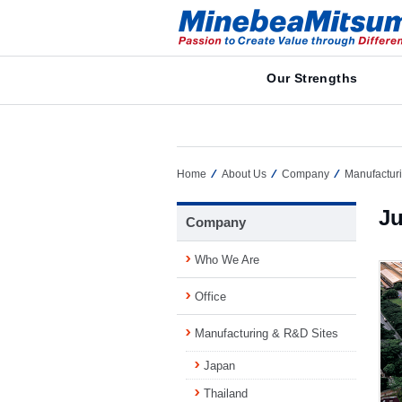
Our Strengths
Home
About Us
Company
Manufactur
Ju
Company
Who We Are
Office
Manufacturing & R&D Sites
Japan
Thailand