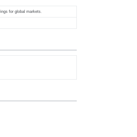
rings for global markets.