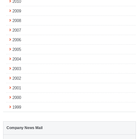
2010
2009
2008
2007
2006
2005
2004
2003
2002
2001
2000
1999
Company News Mail