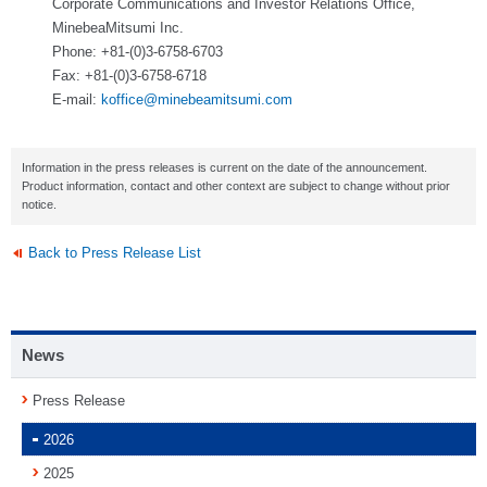
Corporate Communications and Investor Relations Office,
MinebeaMitsumi Inc.
Phone: +81-(0)3-6758-6703
Fax: +81-(0)3-6758-6718
E-mail:
koffice@minebeamitsumi.com
Information in the press releases is current on the date of the announcement.
Product information, contact and other context are subject to change without prior
notice.
Back to Press Release List
News
Press Release
2026
2025