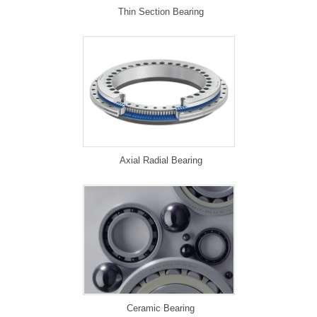
Thin Section Bearing
Axial Radial Bearing
Ceramic Bearing