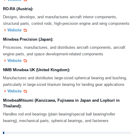
RO-RA (Austria):
Designs, develops, and manufactures aircraft interor components,
structural parts, control rods, high-precision engine and wing components
Website
Minebea Precision (Japan):
Processes, manufactures, and distributes aircraft components, aircraft
engine parts, and space development-related components
Website
NMB Minebea UK (United Kingdom):
Manufactures and distributes large-sized spherical bearing and bushing,
particularly in large-sized titanium bearing for landing gear applications
Website
MinebeaMitsumi (Karuizawa, Fujisawa in Japan and Lopburi in
Thailand):
Handles rod end bearings (plain bearing/special ball bearing/roller
bearing), mechanical parts, spherical bearings, and fasteners