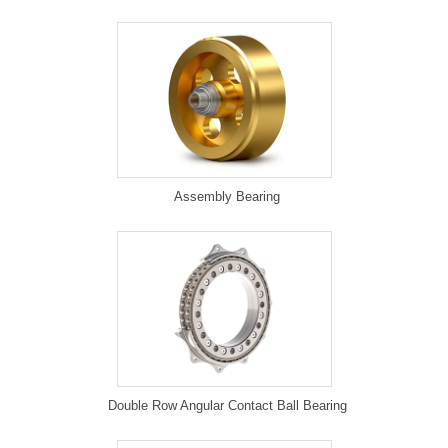
Assembly Bearing
Double Row Angular Contact Ball Bearing