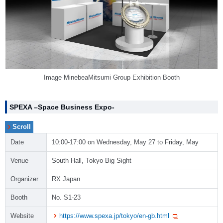
Image MinebeaMitsumi Group Exhibition Booth
SPEXA –Space Business Expo-
Date
10:00-17:00 on Wednesday, May 27 to Friday, May
Venue
South Hall, Tokyo Big Sight
Organizer
RX Japan
Booth
No. S1-23
Website
https://www.spexa.jp/tokyo/en-gb.html