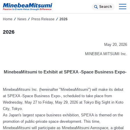
Search
Home
News
Press Release
2026
2026
May 20, 2026
MINEBEA MITSUMI Inc.
MinebeaMitsumi to Exhibit at SPEXA -Space Business Expo-
MinebeaMitsumi Inc. (hereinafter "MinebeaMitsumi") will make its debut
at SPEXA -Space Business Expo-, scheduled to take place from
Wednesday, May 27 to Friday, May 29, 2026 at Tokyo Big Sight in Koto
City, Tokyo.
As Japan's largest space business exhibition, SPEXA is themed on the
promotion of public-private space development. This time,
MinebeaMitsumi will participate as MinebeaMitsumi Aerospace, a global