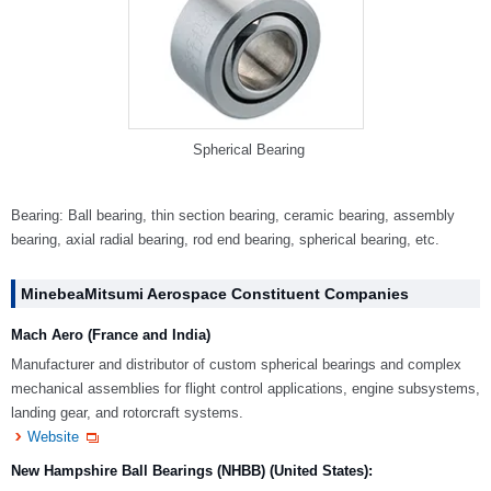
Spherical Bearing
Bearing: Ball bearing, thin section bearing, ceramic bearing, assembly
bearing, axial radial bearing, rod end bearing, spherical bearing, etc.
MinebeaMitsumi Aerospace Constituent Companies
Mach Aero (France and India)
Manufacturer and distributor of custom spherical bearings and complex
mechanical assemblies for flight control applications, engine subsystems,
landing gear, and rotorcraft systems.
Website
New Hampshire Ball Bearings (NHBB) (United States):