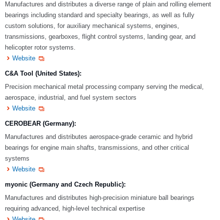
Manufactures and distributes a diverse range of plain and rolling element
bearings including standard and specialty bearings, as well as fully
custom solutions, for auxiliary mechanical systems, engines,
transmissions, gearboxes, flight control systems, landing gear, and
helicopter rotor systems.
Website
C&A Tool (United States):
Precision mechanical metal processing company serving the medical,
aerospace, industrial, and fuel system sectors
Website
CEROBEAR (Germany):
Manufactures and distributes aerospace-grade ceramic and hybrid
bearings for engine main shafts, transmissions, and other critical
systems
Website
myonic (Germany and Czech Republic):
Manufactures and distributes high-precision miniature ball bearings
requiring advanced, high-level technical expertise
Website