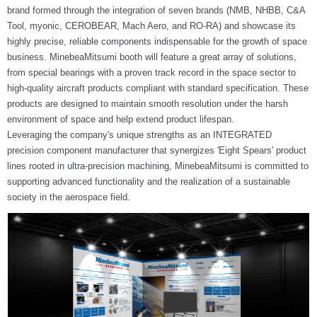
brand formed through the integration of seven brands (NMB, NHBB, C&A
Tool, myonic, CEROBEAR, Mach Aero, and RO-RA) and showcase its
highly precise, reliable components indispensable for the growth of space
business. MinebeaMitsumi booth will feature a great array of solutions,
from special bearings with a proven track record in the space sector to
high-quality aircraft products compliant with standard specification. These
products are designed to maintain smooth resolution under the harsh
environment of space and help extend product lifespan.
Leveraging the company's unique strengths as an INTEGRATED
precision component manufacturer that synergizes 'Eight Spears' product
lines rooted in ultra-precision machining, MinebeaMitsumi is committed to
supporting advanced functionality and the realization of a sustainable
society in the aerospace field.