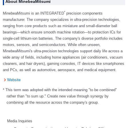
About MinebeaMitsumi
*
MinebeaMitsumi is an INTEGRATED
precision components
manufacturer. The company specializes in ultra-precision technologies,
ranging from core products such as miniature and small-diameter ball
bearings—which ensure smooth machine rotation—to protection ICs for
single-cell lithium-ion batteries. The company's diverse portfolio includes
motors, sensors, and semiconductors. While often unseen,
MinebeaMitsumi's ultra-precision technologies support daily life across a
wide array of fields, including home appliances (air conditioners, vacuum
cleaners, and hair dryers), gaming consoles, IT devices like smartphones
and PCs, as well as automotive, aerospace, and medical equipment.
Website
* This term was adopted with the intended meaning "to be combined"
rather than "to sum up." Create new value through synergy by
combining all the resource across the company's group.
Media Inquiries