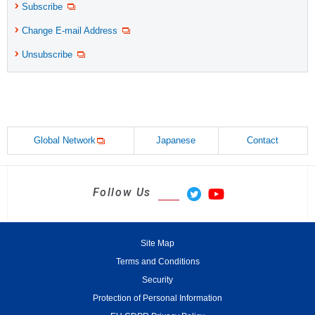
Subscribe
Change E-mail Address
Unsubscribe
Global Network
Japanese
Contact
Follow Us
Site Map
Terms and Conditions
Security
Protection of Personal Information