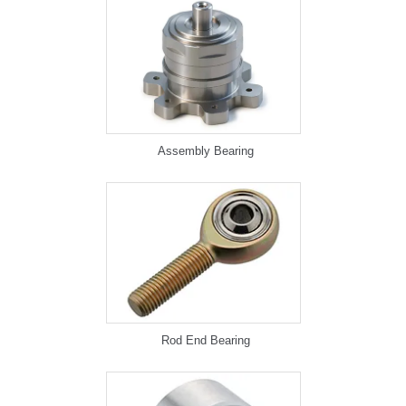
Assembly Bearing
Rod End Bearing