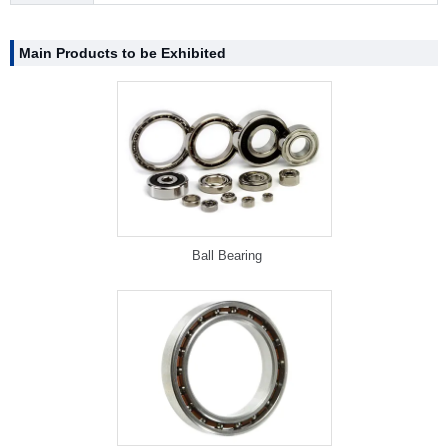
Main Products to be Exhibited
Ball Bearing