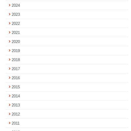
2024
2023
2022
2021
2020
2019
2018
2017
2016
2015
2014
2013
2012
2011