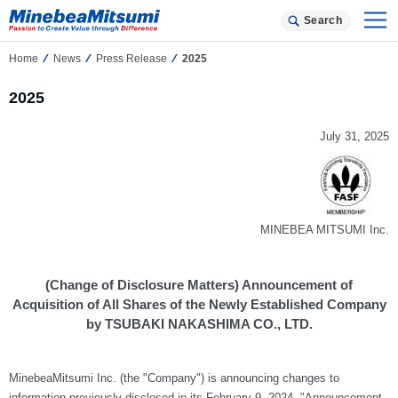
Search
Home
News
Press Release
2025
2025
July 31, 2025
MINEBEA MITSUMI Inc.
(Change of Disclosure Matters) Announcement of
Acquisition of All Shares of the Newly Established Company
by TSUBAKI NAKASHIMA CO., LTD.
MinebeaMitsumi Inc. (the "Company") is announcing changes to
information previously disclosed in its February 9, 2024, "Announcement