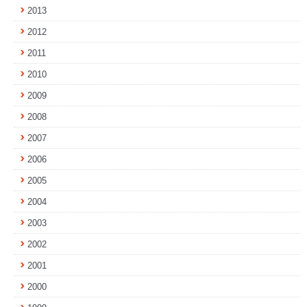
2013
2012
2011
2010
2009
2008
2007
2006
2005
2004
2003
2002
2001
2000