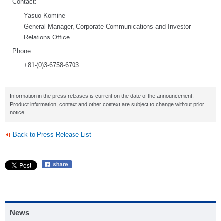
Contact:
Yasuo Komine
General Manager, Corporate Communications and Investor
Relations Office
Phone:
+81-(0)3-6758-6703
Information in the press releases is current on the date of the announcement.
Product information, contact and other context are subject to change without prior
notice.
Back to Press Release List
News