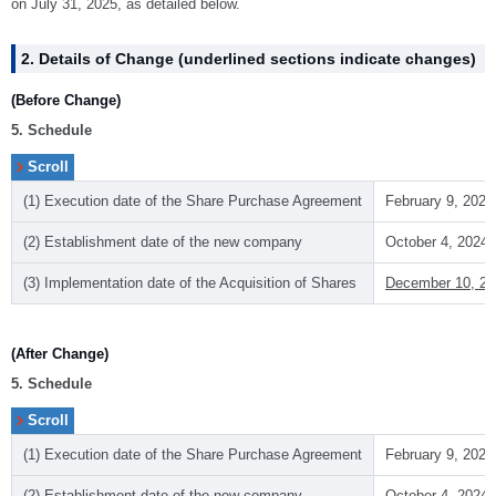
on July 31, 2025, as detailed below.
2. Details of Change (underlined sections indicate changes)
(Before Change)
5. Schedule
(1) Execution date of the Share Purchase Agreement
February 9, 2024
(2) Establishment date of the new company
October 4, 2024
(3) Implementation date of the Acquisition of Shares
December 10, 20
(After Change)
5. Schedule
(1) Execution date of the Share Purchase Agreement
February 9, 2024
(2) Establishment date of the new company
October 4, 2024