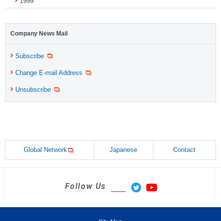
1999
Company News Mail
Subscribe
Change E-mail Address
Unsubscribe
Global Network
Japanese
Contact
Follow Us