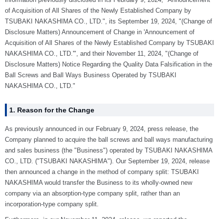
of Acquisition of All Shares of the Newly Established Company by
TSUBAKI NAKASHIMA CO., LTD.", its September 19, 2024, "(Change of
Disclosure Matters) Announcement of Change in 'Announcement of
Acquisition of All Shares of the Newly Established Company by TSUBAKI
NAKASHIMA CO., LTD.'", and their November 11, 2024, "(Change of
Disclosure Matters) Notice Regarding the Quality Data Falsification in the
Ball Screws and Ball Ways Business Operated by TSUBAKI
NAKASHIMA CO., LTD."
1. Reason for the Change
As previously announced in our February 9, 2024, press release, the
Company planned to acquire the ball screws and ball ways manufacturing
and sales business (the "Business") operated by TSUBAKI NAKASHIMA
CO., LTD. ("TSUBAKI NAKASHIMA"). Our September 19, 2024, release
then announced a change in the method of company split: TSUBAKI
NAKASHIMA would transfer the Business to its wholly-owned new
company via an absorption-type company split, rather than an
incorporation-type company split.