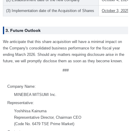
(3) Implementation date of the Acquisition of Shares
October 3, 2025 
3. Future Outlook
We anticipate that this share acquisition will have a minimal impact on
the Company's consolidated business performance for the fiscal year
ending March 2026. Should any matters requiring disclosure arise in the
future, we will promptly disclose them as soon as they become known.
###
Company Name:
MINEBEA MITSUMI Inc.
Representative:
Yoshihisa Kainuma
Representative Director, Chairman CEO
(Code No. 6479 TSE Prime Market)