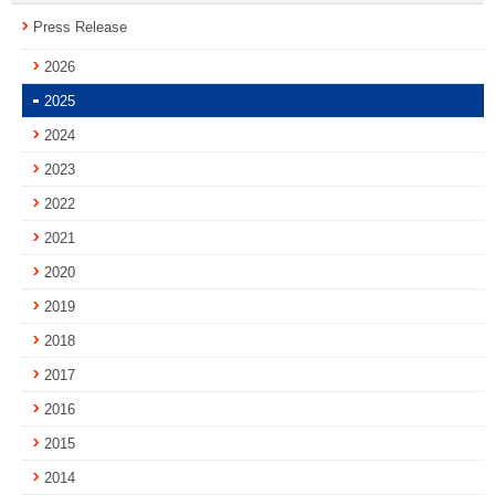
Press Release
2026
2025
2024
2023
2022
2021
2020
2019
2018
2017
2016
2015
2014