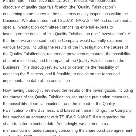
Furthermore, in our November 11, 2024, release, we reported the
discovery of quality data falsification (the "Quality Falsification")
concerning some figures in the ball screw quality inspections within the
Business. We also stated that TSUBAKI NAKASHIMA had established a
special investigation committee comprising external experts to
investigate the details of this Quality Falsification (the "Investigation"). At
that time, we announced that the Company would carefully examine
various factors, including the results of the Investigation, the causes of
the Quality Falsification, recurrence prevention measures, the possibility
of similar incidents, and the impact of the Quality Falsification on the
Business. This thorough review was to determine the feasibility of
acquiring the Business, and if feasible, to decide on the terms and
implementation date of the acquisition.
Now, having thoroughly reviewed the results of the Investigation, including
the causes of the Quality Falsification, recurrence prevention measures,
the possibility of similar incidents, and the impact of the Quality
Falsification on the Business, and based on these findings, the Company
has reached an agreement with TSUBAKI NAKASHIMA regarding the
share transfer execution date. Accordingly, we entered into a
memorandum of understanding concerning the share purchase agreement