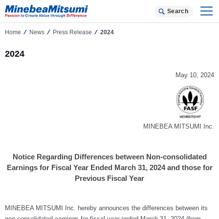
Search
Home
News
Press Release
2024
2024
May 10, 2024
MINEBEA MITSUMI Inc.
Notice Regarding Differences between Non-consolidated
Earnings for Fiscal Year Ended March 31, 2024 and those for
Previous Fiscal Year
MINEBEA MITSUMI Inc. hereby announces the differences between its
non-consolidated earnings for fiscal year ended March 31, 2024 (from