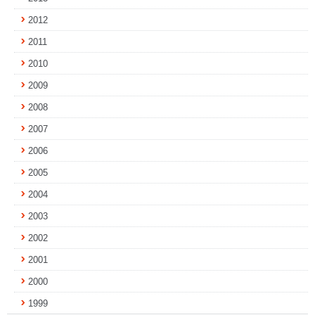
2012
2011
2010
2009
2008
2007
2006
2005
2004
2003
2002
2001
2000
1999