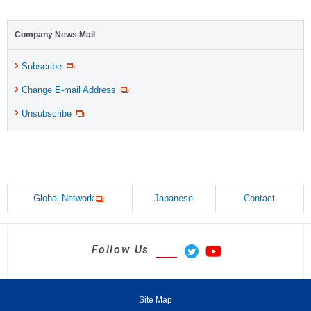
Company News Mail
Subscribe
Change E-mail Address
Unsubscribe
Global Network
Japanese
Contact
Follow Us
Site Map