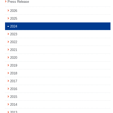
Press Release
2026
2025
2024
2023
2022
2021
2020
2019
2018
2017
2016
2015
2014
2013