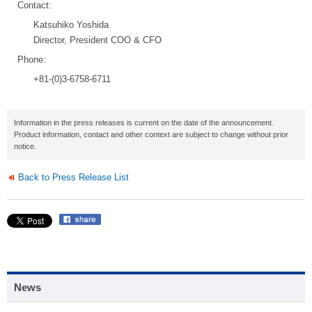
Contact:
Katsuhiko Yoshida
Director, President COO & CFO
Phone:
+81-(0)3-6758-6711
Information in the press releases is current on the date of the announcement.
Product information, contact and other context are subject to change without prior
notice.
Back to Press Release List
News