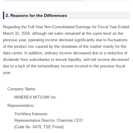
2. Reasons for the Differences
Regarding the Full-Year Non-Consolidated Earnings for Fiscal Year Ended
March 31, 2024, although net sales remained at the same level as the
previous year, operating income declined significantly due to fluctuations
of the product mix caused by the slowdown of the market mainly for the
data center. In addition, ordinary income decreased due to a reduction of
dividends from subsidiaries to ensure liquidity, and net income decreased
due to a lack of the extraordinary income incurred in the previous fiscal
year.
Company Name:
MINEBEA MITSUMI Inc.
Representative:
Yoshihisa Kainuma
Representative Director, Chairman CEO
(Code No. 6479, TSE Prime)