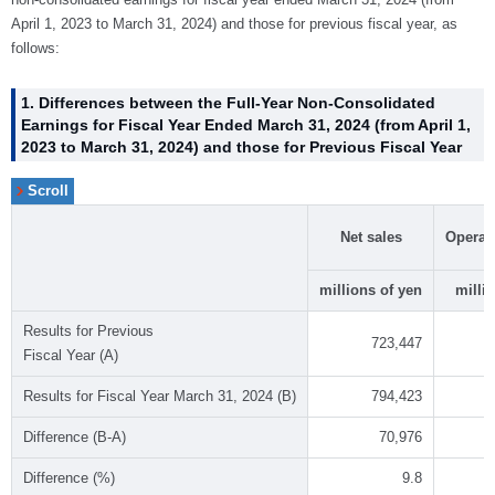
April 1, 2023 to March 31, 2024) and those for previous fiscal year, as
follows:
1. Differences between the Full-Year Non-Consolidated
Earnings for Fiscal Year Ended March 31, 2024 (from April 1,
2023 to March 31, 2024) and those for Previous Fiscal Year
Net sales
Operat
millions of yen
milli
Results for Previous
723,447
Fiscal Year (A)
Results for Fiscal Year March 31, 2024 (B)
794,423
Difference (B-A)
70,976
Difference (%)
9.8