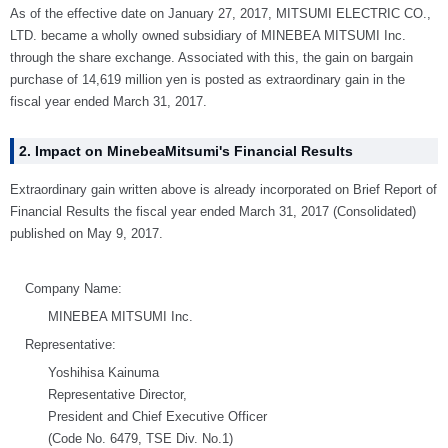
As of the effective date on January 27, 2017, MITSUMI ELECTRIC CO.,
LTD. became a wholly owned subsidiary of MINEBEA MITSUMI Inc.
through the share exchange. Associated with this, the gain on bargain
purchase of 14,619 million yen is posted as extraordinary gain in the
fiscal year ended March 31, 2017.
2. Impact on MinebeaMitsumi's Financial Results
Extraordinary gain written above is already incorporated on Brief Report of
Financial Results the fiscal year ended March 31, 2017 (Consolidated)
published on May 9, 2017.
Company Name:
MINEBEA MITSUMI Inc.
Representative:
Yoshihisa Kainuma
Representative Director,
President and Chief Executive Officer
(Code No. 6479, TSE Div. No.1)