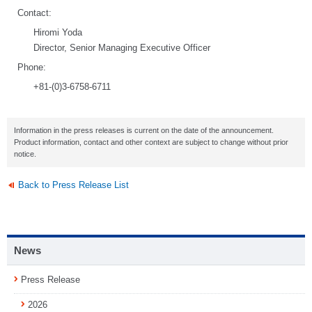
Contact:
Hiromi Yoda
Director, Senior Managing Executive Officer
Phone:
+81-(0)3-6758-6711
Information in the press releases is current on the date of the announcement.
Product information, contact and other context are subject to change without prior
notice.
Back to Press Release List
News
Press Release
2026