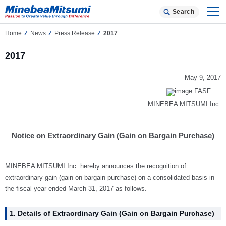
Search
Home
News
Press Release
2017
2017
May 9, 2017
MINEBEA MITSUMI Inc.
Notice on Extraordinary Gain (Gain on Bargain Purchase)
MINEBEA MITSUMI Inc. hereby announces the recognition of
extraordinary gain (gain on bargain purchase) on a consolidated basis in
the fiscal year ended March 31, 2017 as follows.
1. Details of Extraordinary Gain (Gain on Bargain Purchase)