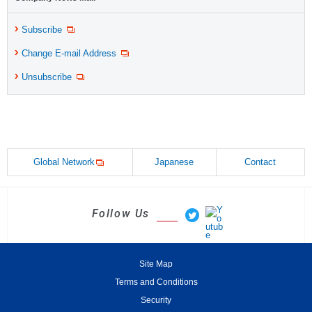
Subscribe
Change E-mail Address
Unsubscribe
Global Network
Japanese
Contact
Follow Us
Site Map
Terms and Conditions
Security