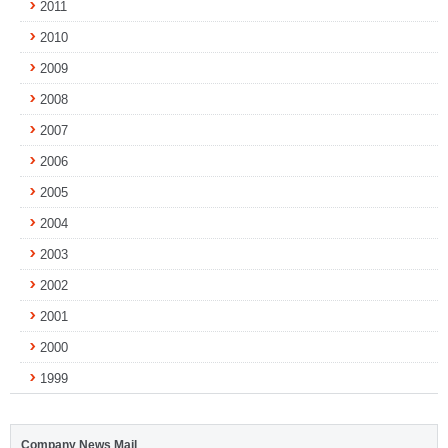
2011
2010
2009
2008
2007
2006
2005
2004
2003
2002
2001
2000
1999
Company News Mail