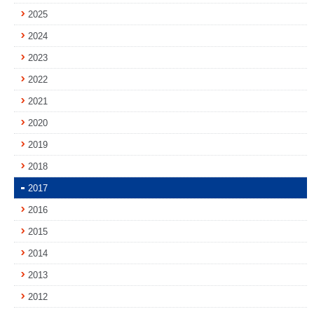
2025
2024
2023
2022
2021
2020
2019
2018
2017
2016
2015
2014
2013
2012