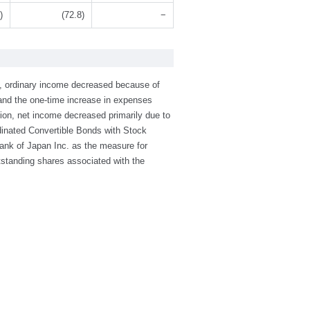
)
(72.8)
−
7, ordinary income decreased because of
, and the one-time increase in expenses
on, net income decreased primarily due to
dinated Convertible Bonds with Stock
Bank of Japan Inc. as the measure for
utstanding shares associated with the