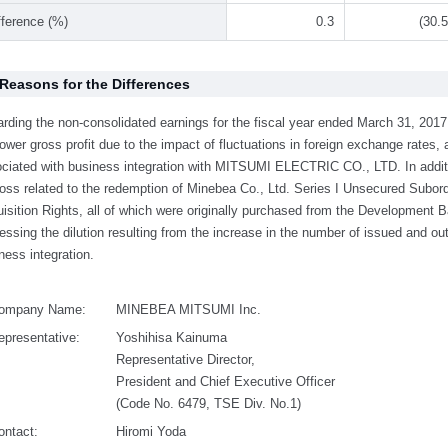
fference (%)
0.3
(30.5
 Reasons for the Differences
rding the non-consolidated earnings for the fiscal year ended March 31, 201
lower gross profit due to the impact of fluctuations in foreign exchange rates
ciated with business integration with MITSUMI ELECTRIC CO., LTD. In additi
loss related to the redemption of Minebea Co., Ltd. Series I Unsecured Subor
isition Rights, all of which were originally purchased from the Development 
essing the dilution resulting from the increase in the number of issued and o
ness integration.
ompany Name:
MINEBEA MITSUMI Inc.
epresentative:
Yoshihisa Kainuma
Representative Director,
President and Chief Executive Officer
(Code No. 6479, TSE Div. No.1)
ontact:
Hiromi Yoda