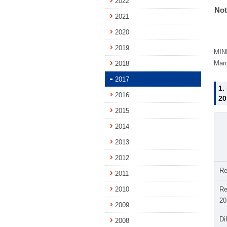
2022
Not
2021
2020
2019
MINE
Marc
2018
2017
1.
2016
20
2015
2014
2013
2012
Re
2011
2010
Re
20
2009
Di
2008