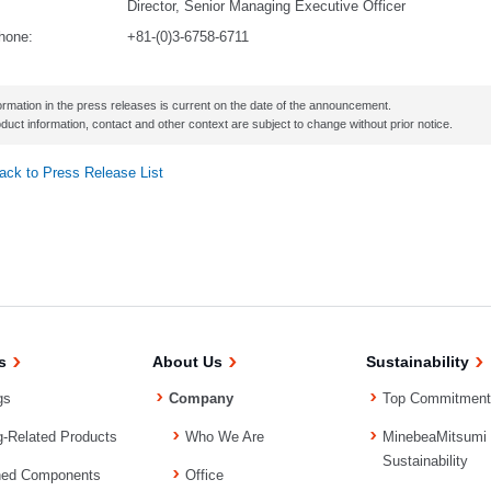
Director, Senior Managing Executive Officer
hone:
+81-(0)3-6758-6711
ormation in the press releases is current on the date of the announcement.
duct information, contact and other context are subject to change without prior notice.
ack to Press Release List
s
About Us
Sustainability
gs
Company
Top Commitment
g-Related Products
Who We Are
MinebeaMitsumi
Sustainability
ned Components
Office