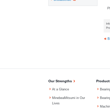
P
Inf
Pro
B
Our Strengths
Product
At a Glance
Bearin
MinebeaMitsumi in Our
Bearin
Lives
Machi