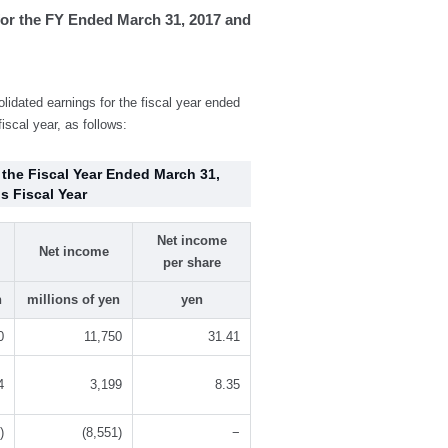
or the FY Ended March 31, 2017 and
dated earnings for the fiscal year ended
iscal year, as follows:
 the Fiscal Year Ended March 31,
s Fiscal Year
Net income
Net income
per share
n
millions of yen
yen
0
11,750
31.41
4
3,199
8.35
)
(8,551)
−