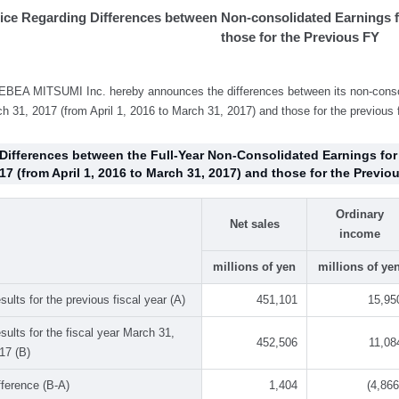
ice Regarding Differences between Non-consolidated Earnings f
those for the Previous FY
BEA MITSUMI Inc. hereby announces the differences between its non-consoli
h 31, 2017 (from April 1, 2016 to March 31, 2017) and those for the previous f
 Differences between the Full-Year Non-Consolidated Earnings for
17 (from April 1, 2016 to March 31, 2017) and those for the Previou
Ordinary
Net sales
income
millions of yen
millions of ye
sults for the previous fiscal year (A)
451,101
15,95
sults for the fiscal year March 31,
452,506
11,08
17 (B)
fference (B-A)
1,404
(4,866