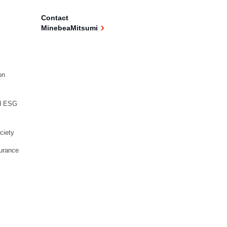
Contact
MinebeaMitsumi
on
d ESG
ciety
urance