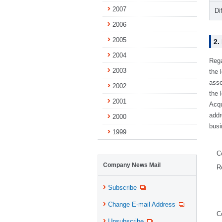
2007
Di
2006
2005
2.
2004
Rega
2003
the 
asso
2002
the 
2001
Acqu
addr
2000
busi
1999
C
Company News Mail
R
Subscribe
Change E-mail Address
C
Unsubscribe