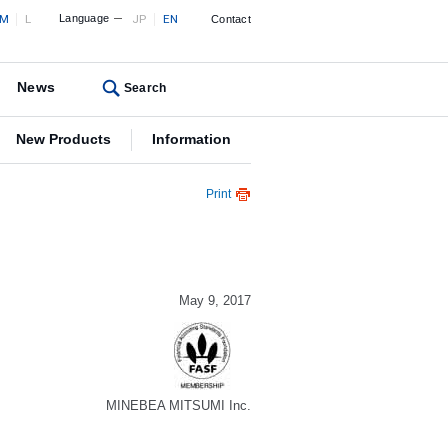
M
L
Language
JP
EN
Contact
News
Search
New Products
Information
Print
May 9, 2017
MINEBEA MITSUMI Inc.