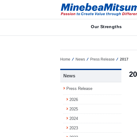
Our Strengths
Home
News
Press Release
2017
20
News
Press Release
2026
2025
2024
2023