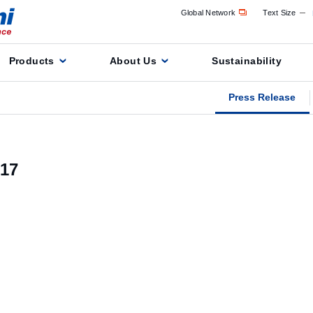
Global Network
Text Size
Products
About Us
Sustainability
Press Release
17