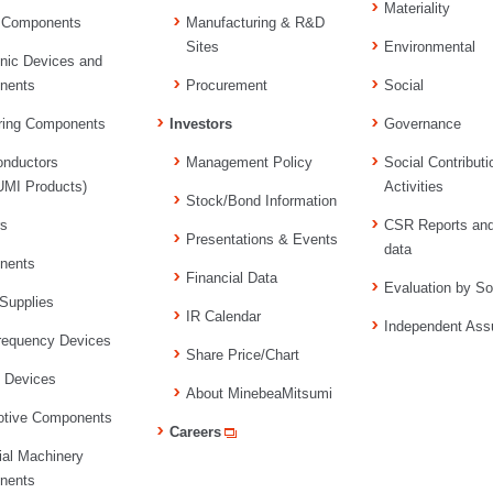
Materiality
 Components
Manufacturing & R&D
Sites
Environmental
onic Devices and
nents
Procurement
Social
ring Components
Investors
Governance
nductors
Management Policy
Social Contributi
MI Products)
Activities
Stock/Bond Information
rs
CSR Reports an
Presentations & Events
data
nents
Financial Data
Evaluation by So
Supplies
IR Calendar
Independent Ass
requency Devices
Share Price/Chart
l Devices
About MinebeaMitsumi
tive Components
Careers
ial Machinery
nents