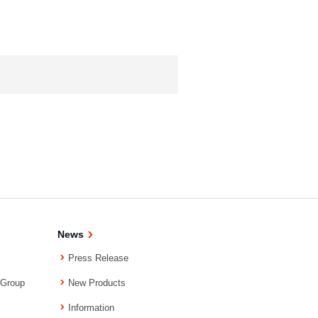
News
Press Release
 Group
New Products
Information