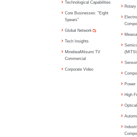
Technological Capabilities
Rotary
Core Businesses: "Eight
Electr
Spears"
Compo
Global Network
Measu
Tech Insights
Semico
MinebeaMitsumi TV
(MITSU
Commercial
Senso
Corporate Video
Compo
Power 
High F
Optica
Automo
Industr
Compo