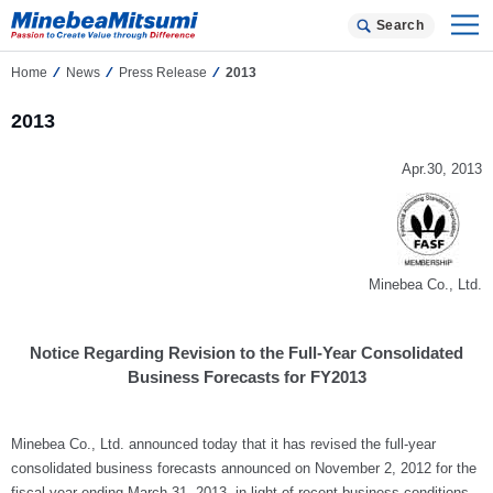
Search
Home
News
Press Release
2013
2013
Apr.30, 2013
Minebea Co., Ltd.
Notice Regarding Revision to the Full-Year Consolidated
Business Forecasts for FY2013
Minebea Co., Ltd. announced today that it has revised the full-year
consolidated business forecasts announced on November 2, 2012 for the
fiscal year ending March 31, 2013, in light of recent business conditions.