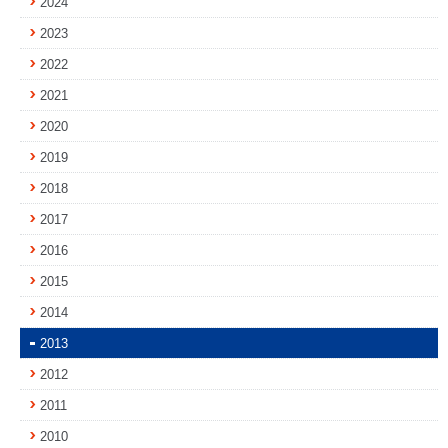
2024
2023
2022
2021
2020
2019
2018
2017
2016
2015
2014
2013
2012
2011
2010