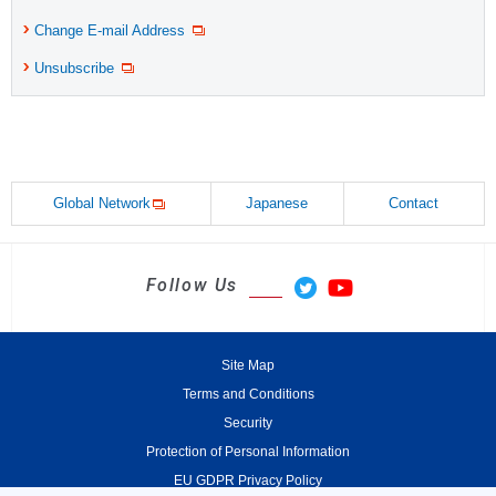
Change E-mail Address
Unsubscribe
Global Network
Japanese
Contact
Follow Us
Site Map
Terms and Conditions
Security
Protection of Personal Information
EU GDPR Privacy Policy