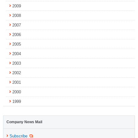
2009
2008
2007
2006
2005
2004
2003
2002
2001
2000
1999
Company News Mail
Subscribe