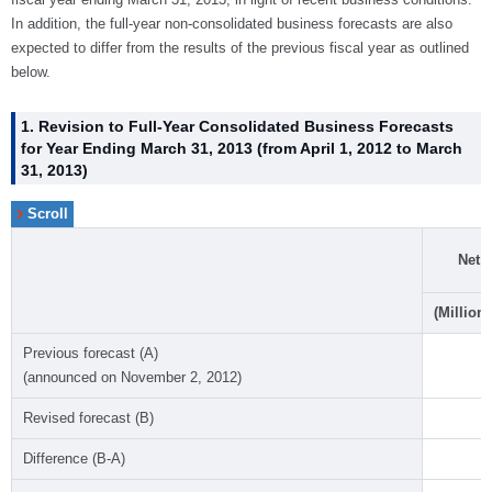
In addition, the full-year non-consolidated business forecasts are also
expected to differ from the results of the previous fiscal year as outlined
below.
1. Revision to Full-Year Consolidated Business Forecasts
for Year Ending March 31, 2013 (from April 1, 2012 to March
31, 2013)
Net 
(Millions
Previous forecast (A)
(announced on November 2, 2012)
Revised forecast (B)
Difference (B-A)