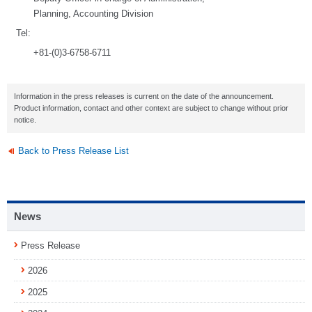
Planning, Accounting Division
Tel:
+81-(0)3-6758-6711
Information in the press releases is current on the date of the announcement.
Product information, contact and other context are subject to change without prior
notice.
Back to Press Release List
News
Press Release
2026
2025