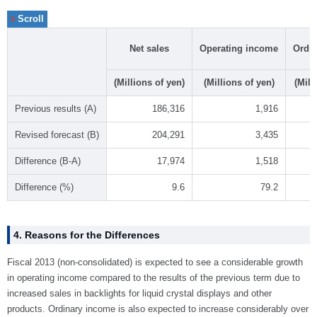
Net sales
Operating income
Ordi
(Millions of yen)
(Millions of yen)
(Mill
Previous results (A)
186,316
1,916
Revised forecast (B)
204,291
3,435
Difference (B-A)
17,974
1,518
Difference (%)
9.6
79.2
4. Reasons for the Differences
Fiscal 2013 (non-consolidated) is expected to see a considerable growth
in operating income compared to the results of the previous term due to
increased sales in backlights for liquid crystal displays and other
products. Ordinary income is also expected to increase considerably over