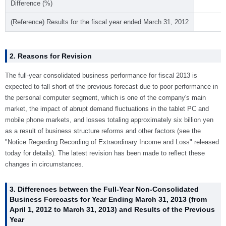
Difference (%)
(Reference) Results for the fiscal year ended March 31, 2012
2. Reasons for Revision
The full-year consolidated business performance for fiscal 2013 is
expected to fall short of the previous forecast due to poor performance in
the personal computer segment, which is one of the company's main
market, the impact of abrupt demand fluctuations in the tablet PC and
mobile phone markets, and losses totaling approximately six billion yen
as a result of business structure reforms and other factors (see the
"Notice Regarding Recording of Extraordinary Income and Loss" released
today for details). The latest revision has been made to reflect these
changes in circumstances.
3. Differences between the Full-Year Non-Consolidated
Business Forecasts for Year Ending March 31, 2013 (from
April 1, 2012 to March 31, 2013) and Results of the Previous
Year