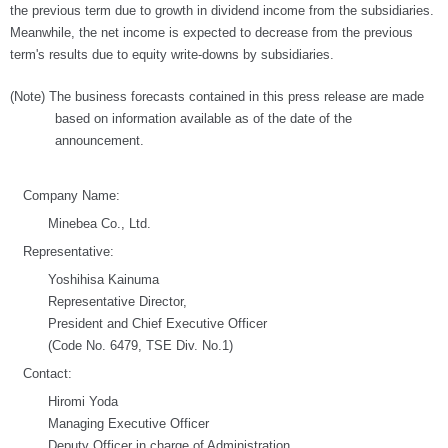
the previous term due to growth in dividend income from the subsidiaries.
Meanwhile, the net income is expected to decrease from the previous
term's results due to equity write-downs by subsidiaries.
(Note) The business forecasts contained in this press release are made
based on information available as of the date of the
announcement.
Company Name:
Minebea Co., Ltd.
Representative:
Yoshihisa Kainuma
Representative Director,
President and Chief Executive Officer
(Code No. 6479, TSE Div. No.1)
Contact:
Hiromi Yoda
Managing Executive Officer
Deputy Officer in charge of Administration,