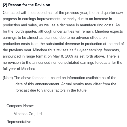
(2) Reason for the Revision
Compared with the second half of the previous year, the third quarter saw
progress in earnings improvements, primarily due to an increase in
production and sales, as well as a decrease in manufacturing costs. As
for the fourth quarter, although uncertainties will remain, Minebea expects
earnings to be almost as planned, due to no adverse effects on
production costs from the substantial decrease in production at the end of
the previous year. Minebea thus revises its full-year earnings forecasts,
announced in range format on May 8, 2009 as set forth above. There is
no revision to the announced non-consolidated earnings forecasts for the
full year of Minebea.
(Note) The above forecast is based on information available as of the
date of this announcement. Actual results may differ from the
forecast due to various factors in the future.
Company Name:
Minebea Co., Ltd.
Representative: