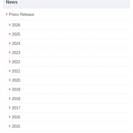
News
Press Release
2026
2025
2024
2023
2022
2021
2020
2019
2018
2017
2016
2015