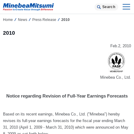
Search
Home
News
Press Release
2010
2010
Feb.2, 2010
Minebea Co., Ltd.
Notice regarding Revision of Full-Year Earnings Forecasts
Based on its recent earnings, Minebea Co., Ltd. ("Minebea") hereby
revises its full-year earnings forecasts for the fiscal year ending March
31, 2010 (April 1, 2009 - March 31, 2010) which were announced on May
8, 2009 as set forth below.