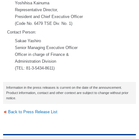
Yoshihisa Kainuma
Representative Director,
President and Chief Executive Officer
(Code No. 6479 TSE Div. No. 1)
Contact Person:
Sakae Yashiro
Senior Managing Executive Officer
Officer in charge of Finance &
Administration Division
(TEL: 81-3-5434-8611)
Information in the press releases is current on the date of the announcement.
Product information, contact and other context are subject to change without prior
notice.
Back to Press Release List