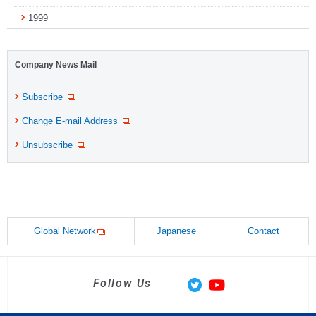
1999
Company News Mail
Subscribe
Change E-mail Address
Unsubscribe
Global Network
Japanese
Contact
Follow Us