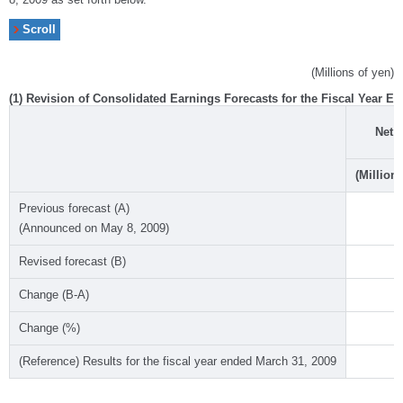
(Millions of yen)
(1) Revision of Consolidated Earnings Forecasts for the Fiscal Year En
Net 
(Millions
Previous forecast (A)
(Announced on May 8, 2009)
~
Revised forecast (B)
Change (B-A)
Change (%)
(Reference) Results for the fiscal year ended March 31, 2009