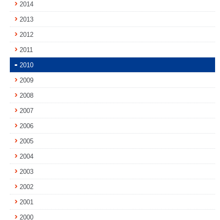
2014
2013
2012
2011
2010
2009
2008
2007
2006
2005
2004
2003
2002
2001
2000