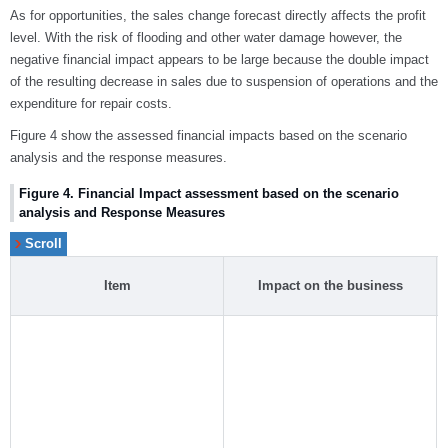
As for opportunities, the sales change forecast directly affects the profit
level. With the risk of flooding and other water damage however, the
negative financial impact appears to be large because the double impact
of the resulting decrease in sales due to suspension of operations and the
expenditure for repair costs.
Figure 4 show the assessed financial impacts based on the scenario
analysis and the response measures.
Figure 4. Financial Impact assessment based on the scenario
analysis and Response Measures
Item
Impact on the business