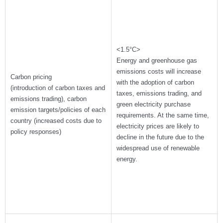
<1.5°C>
Energy and greenhouse gas
emissions costs will increase
Carbon pricing
with the adoption of carbon
(introduction of carbon taxes and
taxes, emissions trading, and
emissions trading), carbon
green electricity purchase
emission targets/policies of each
requirements. At the same time,
country (increased costs due to
electricity prices are likely to
policy responses)
decline in the future due to the
widespread use of renewable
energy.