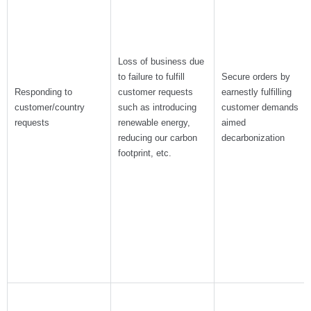
Loss of business due
to failure to fulfill
Secure orders by
Responding to
customer requests
earnestly fulfilling
customer/country
such as introducing
customer demands
requests
renewable energy,
aimed
reducing our carbon
decarbonization
footprint, etc.