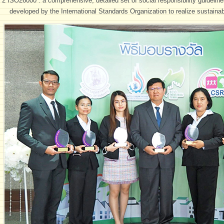
*2 ISO26000 : a comprehensive, detailed set of social responsibility guidelines
developed by the International Standards Organization to realize sustain