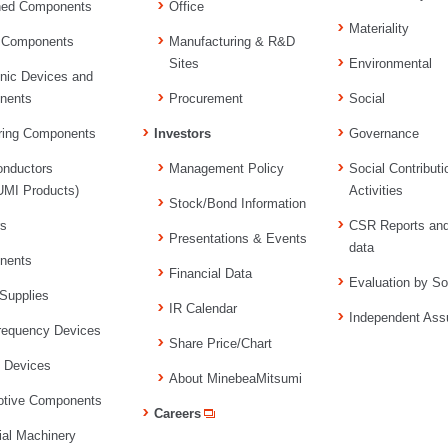
ned Components
Office
Materiality
 Components
Manufacturing & R&D
Sites
Environmental
onic Devices and
nents
Procurement
Social
ring Components
Investors
Governance
nductors
Management Policy
Social Contributi
MI Products)
Activities
Stock/Bond Information
rs
CSR Reports an
Presentations & Events
data
nents
Financial Data
Evaluation by So
Supplies
IR Calendar
Independent Ass
requency Devices
Share Price/Chart
l Devices
About MinebeaMitsumi
tive Components
Careers
ial Machinery