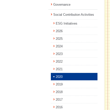
Governance
Social Contribution Activities
ESG Initiatives
2026
2025
2024
2023
2022
2021
2020
2019
2018
2017
2016