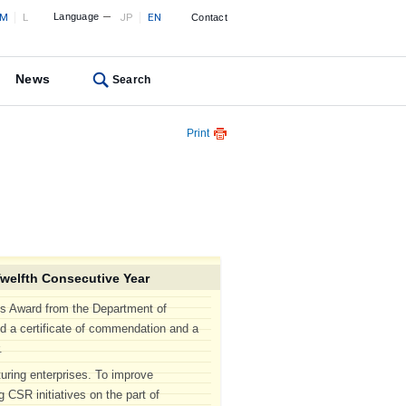
M
L
Language
JP
EN
Contact
News
Search
Print
welfth Consecutive Year
s Award from the Department of
ed a certificate of commendation and a
.
turing enterprises. To improve
 CSR initiatives on the part of