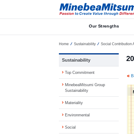
Our Strengths
Home
Sustainability
Social Contribution A
20
Sustainability
Top Commitment
B
MinebeaMitsumi Group
Sustainability
Materiality
Environmental
Social