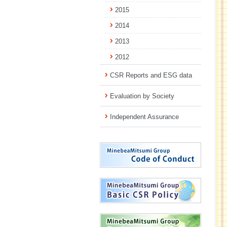
2015
2014
2013
2012
CSR Reports and ESG data
Evaluation by Society
Independent Assurance