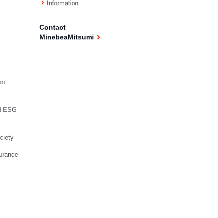
Information
Contact
MinebeaMitsumi
on
d ESG
ciety
urance