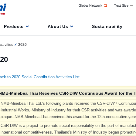
Global Network
Text Size
Products
About Us
Sustainability
ctivities
2020
20
ack to 2020 Social Contribution Activities List
NMB-Minebea Thai Receives CSR-DIW Continuous Award for the T
NMB-Minebea Thai Ltd.'s following plants received the CSR-DIW
Continuou
*1
Industrial Works, Ministry of Industry for their CSR activities and was award
plaque. NMB-Minebea Thai received this award for the 12th consecutive year
CSR-DIW is a project to promote social responsibility on the part of manufac
international competitiveness, Thailand's Ministry of Industry began promoting