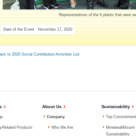
Representatives of the 6 plants that were 
Date of the Event : November 17, 2020
ack to 2020 Social Contribution Activities List
s
About Us
Sustainability
gs
Company
Top Commitment
g-Related Products
Who We Are
MinebeaMitsumi
Sustainability