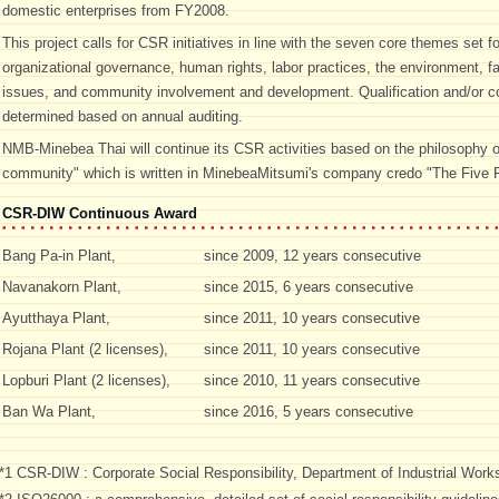
domestic enterprises from FY2008.
This project calls for CSR initiatives in line with the seven core themes set 
organizational governance, human rights, labor practices, the environment, f
issues, and community involvement and development. Qualification and/or co
determined based on annual auditing.
NMB-Minebea Thai will continue its CSR activities based on the philosophy o
community" which is written in MinebeaMitsumi's company credo "The Five P
CSR-DIW Continuous Award
Bang Pa-in Plant,
since 2009, 12 years consecutive
Navanakorn Plant,
since 2015, 6 years consecutive
Ayutthaya Plant,
since 2011, 10 years consecutive
Rojana Plant (2 licenses),
since 2011, 10 years consecutive
Lopburi Plant (2 licenses),
since 2010, 11 years consecutive
Ban Wa Plant,
since 2016, 5 years consecutive
*1 CSR-DIW : Corporate Social Responsibility, Department of Industrial Works,