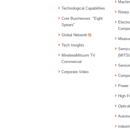
Machi
Technological Capabilities
Rotary
Core Businesses: "Eight
Electr
Spears"
Compo
Global Network
Measu
Tech Insights
Semico
MinebeaMitsumi TV
(MITSU
Commercial
Senso
Corporate Video
Compo
Power 
High F
Optica
Automo
Industr