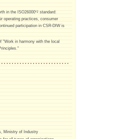
forth in the ISO26000
standard:
*2
air operating practices, consumer
ntinued participation in CSR-DIW is
f "Work in harmony with the local
rinciples."
 Ministry of Industry