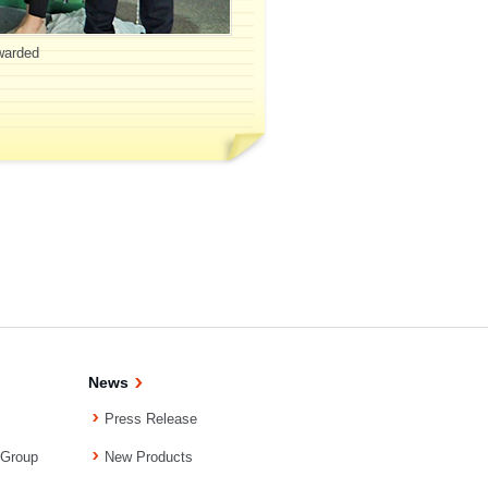
awarded
News
Press Release
 Group
New Products