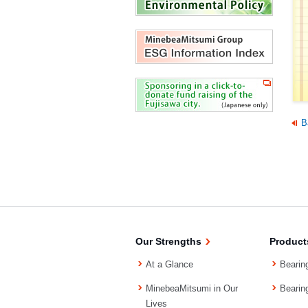
B
Our Strengths
Product
At a Glance
Bearin
MinebeaMitsumi in Our
Bearin
Lives