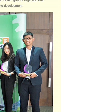
 for all types of organizations,
able development