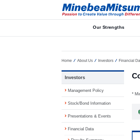
Our Strengths
Home
About Us
Investors
Financial Da
Co
Investors
Management Policy
* Mi
Stock/Bond Information
Presentations & Events
Financial Data