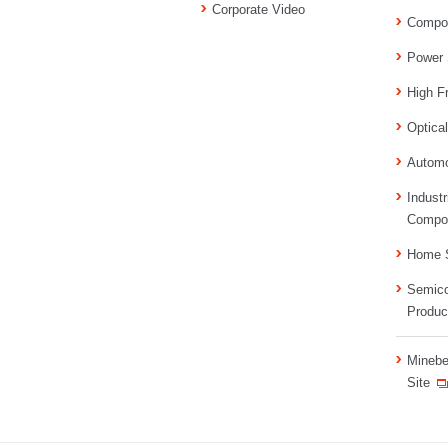
Corporate Video
Compo
Power 
High F
Optica
Automo
Industr
Compo
Home S
Semico
Produc
Minebe
Site