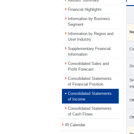
Results Summary
Financial Highlights
Information by Business
Segment
Ne
Information by Region and
User Industry
Supplementary Financial
Co
Information
Consolidated Sales and
Gr
Profit Forecast
Consolidated Statements
Se
of Financial Position
ex
Consolidated Statements
of Income
Ot
Consolidated Statements
of Cash Flows
Ot
IR Calendar