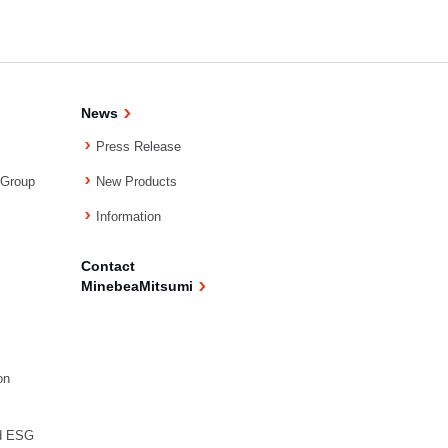
News
Press Release
 Group
New Products
Information
Contact
MinebeaMitsumi
on
d ESG