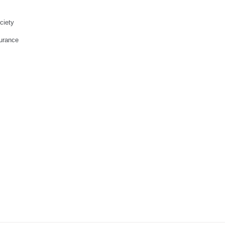
ciety
urance