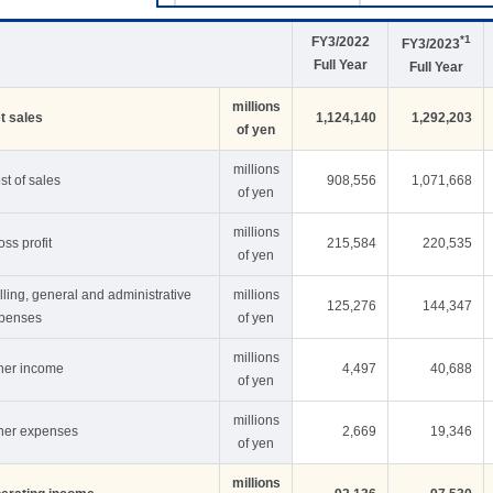
*1
FY3/2022
FY3/2023
Full Year
Full Year
millions
t sales
1,124,140
1,292,203
of yen
millions
st of sales
908,556
1,071,668
of yen
millions
oss profit
215,584
220,535
of yen
lling, general and administrative
millions
125,276
144,347
penses
of yen
millions
her income
4,497
40,688
of yen
millions
her expenses
2,669
19,346
of yen
millions