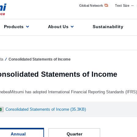
Global Network
Text Size
Products
About Us
Sustainability
ta
Consolidated Statements of Income
nsolidated Statements of Income
nebeaMitsumi has adopted International Financial Reporting Standards (IFRS
Consolidated Statements of Income (35.3KB)
Annual
Quarter