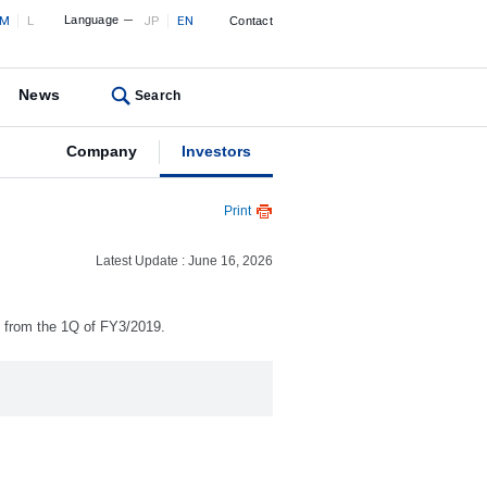
M
L
Language
JP
EN
Contact
News
Search
Company
Investors
Print
Latest Update : June 16, 2026
) from the 1Q of FY3/2019.