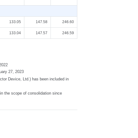
133.05
147.58
246.60
133.04
147.57
246.59
2022
uary 27, 2023
or Device, Ltd.) has been included in
in the scope of consolidation since