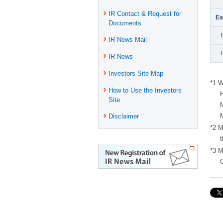
IR Contact & Request for
Ea
Documents
IR News Mail
IR News
Investors Site Map
*1 W
How to Use the Investors
Site
Disclaimer
*2 M
*3 M