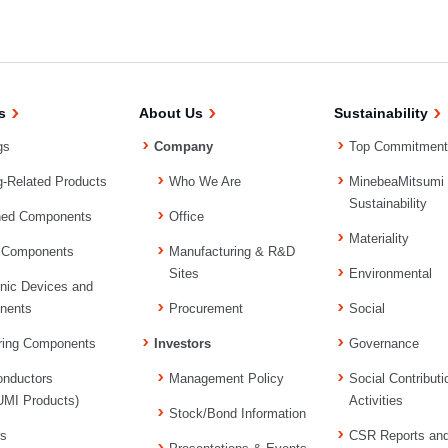
s
About Us
Sustainability
gs
Company
Top Commitment
g-Related Products
Who We Are
MinebeaMitsumi
Sustainability
ned Components
Office
Materiality
 Components
Manufacturing & R&D
Sites
Environmental
onic Devices and
nents
Procurement
Social
ring Components
Investors
Governance
nductors
Management Policy
Social Contributi
MI Products)
Activities
Stock/Bond Information
rs
CSR Reports an