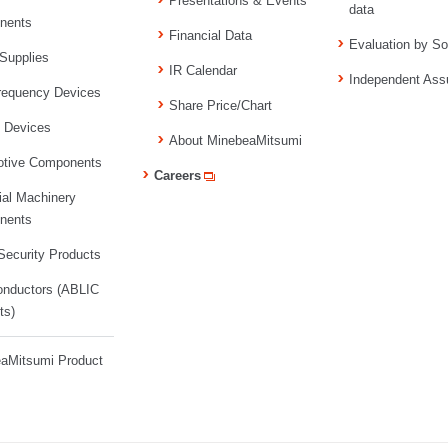
Presentations & Events
data
nents
Financial Data
Evaluation by So
Supplies
IR Calendar
Independent Ass
requency Devices
Share Price/Chart
l Devices
About MinebeaMitsumi
tive Components
Careers
ial Machinery
nents
ecurity Products
nductors (ABLIC
ts)
aMitsumi Product