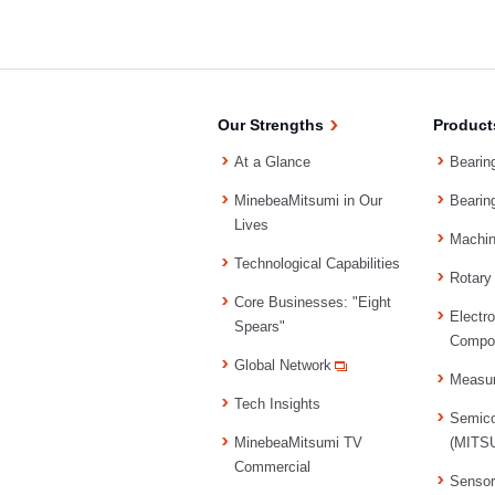
Our Strengths
Product
At a Glance
Bearin
MinebeaMitsumi in Our
Bearin
Lives
Machi
Technological Capabilities
Rotary
Core Businesses: "Eight
Electr
Spears"
Compo
Global Network
Measu
Tech Insights
Semico
MinebeaMitsumi TV
(MITSU
Commercial
Senso