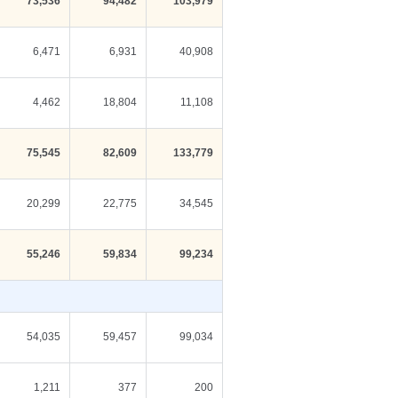
73,536
94,482
103,979
6,471
6,931
40,908
4,462
18,804
11,108
75,545
82,609
133,779
20,299
22,775
34,545
55,246
59,834
99,234
54,035
59,457
99,034
1,211
377
200