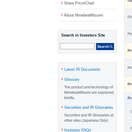
Op
Share Price/Chart
About MinebeaMitsumi
Fi
Fi
Search in Investors Site
Pr
In
Latest IR Documents
Glossary
Pr
The product and technology of
MinebeaMitsumi are explained
briefly.
Pr
Securities and IR Glossaries
Securities and IR Glossaries at
other sites (Japanese Only)
Investors FAQs