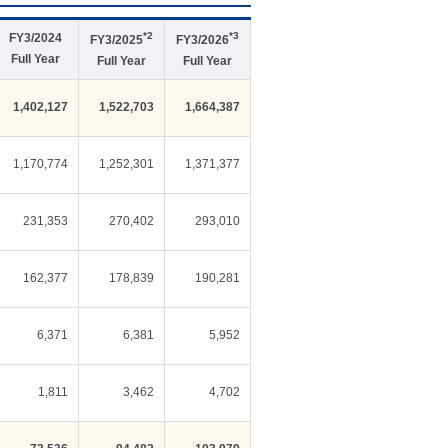
*2
*3
FY3/2024
FY3/2025
FY3/2026
Full Year
Full Year
Full Year
1,402,127
1,522,703
1,664,387
1,170,774
1,252,301
1,371,377
231,353
270,402
293,010
162,377
178,839
190,281
6,371
6,381
5,952
1,811
3,462
4,702