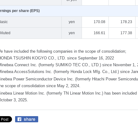
rnings per share (EPS)
Basic
yen
170.08
178.23
Diluted
yen
166.61
177.38
e have included the following companies in the scope of consolidation;
HONDA TSUSHIN KOGYO CO., LTD. since September 16, 2022
Minebea Connect Inc. (formerly SUMIKO TEC CO., LTD.) since November 1, 
Minebea AccessSolutions Inc. (formerly Honda Lock Mfg. Co., Ltd.) since Jan
inebea Power Semiconductor Device Inc. (formerly Hitachi Power Semiconduct
the scope of consolidation since May 2, 2024.
inebea Linear Motion Inc. (formerly TN Linear Motion Inc.) has been included 
October 3, 2025.