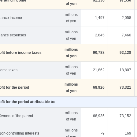
erating income
92,136
97,530
of yen
millions
nance income
1,497
2,058
of yen
millions
nance expenses
2,845
7,460
of yen
millions
ofit before income taxes
90,788
92,128
of yen
millions
come taxes
21,862
18,807
of yen
millions
ofit for the period
68,926
73,321
of yen
ofit for the period attributable to:
millions
Owners of the parent
68,935
73,152
of yen
millions
Non-controlling interests
-9
169
of yen