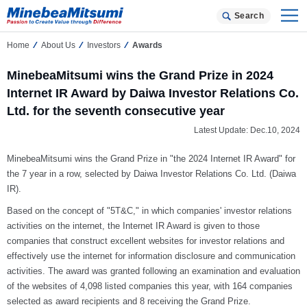
Search
Home
About Us
Investors
Awards
MinebeaMitsumi wins the Grand Prize in 2024
Internet IR Award by Daiwa Investor Relations Co.
Ltd. for the seventh consecutive year
Latest Update: Dec.10, 2024
MinebeaMitsumi wins the Grand Prize in "the 2024 Internet IR Award" for
the 7 year in a row, selected by Daiwa Investor Relations Co. Ltd. (Daiwa
IR).
Based on the concept of "5T&C," in which companies' investor relations
activities on the internet, the Internet IR Award is given to those
companies that construct excellent websites for investor relations and
effectively use the internet for information disclosure and communication
activities. The award was granted following an examination and evaluation
of the websites of 4,098 listed companies this year, with 164 companies
selected as award recipients and 8 receiving the Grand Prize.