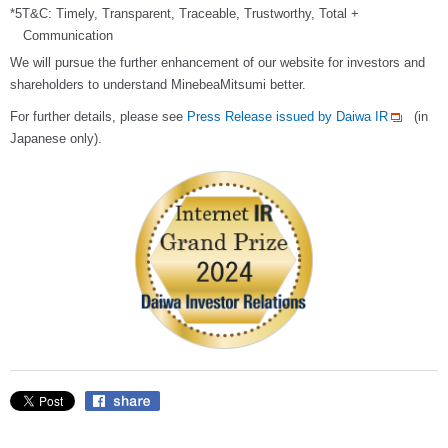
*5T&C: Timely, Transparent, Traceable, Trustworthy, Total +
Communication
We will pursue the further enhancement of our website for investors and
shareholders to understand MinebeaMitsumi better.
For further details, please see
Press Release issued by Daiwa IR
(in
Japanese only).