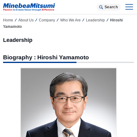
Search
Home
About Us
Company
Who We Are
Leadership
Hiroshi
Yamamoto
Leadership
Biography : Hiroshi Yamamoto