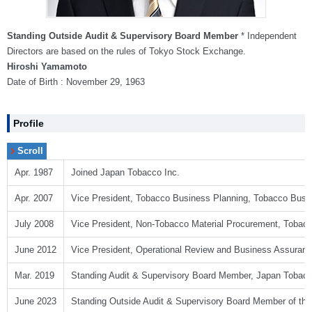
Standing Outside Audit & Supervisory Board Member
* Independent
Directors are based on the rules of Tokyo Stock Exchange.
Hiroshi Yamamoto
Date of Birth : November 29, 1963
Profile
Apr. 1987
Joined Japan Tobacco Inc.
Apr. 2007
Vice President, Tobacco Business Planning, Tobacco Busi
July 2008
Vice President, Non-Tobacco Material Procurement, Tobac
June 2012
Vice President, Operational Review and Business Assuranc
Mar. 2019
Standing Audit & Supervisory Board Member, Japan Tobacc
June 2023
Standing Outside Audit & Supervisory Board Member of the