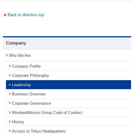
Back to directors top
Company
Who We Are
Company Profile
Corporate Philosophy
Leadership
Business Overview
Corporate Governance
MinebeaMitsumi Group Code of Conduct
History
Access to Tokyo Headquarters