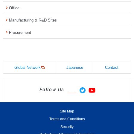
Office
Manufacturing & R&D Sites
Procurement
Global Network
Japanese
Contact
Follow Us
Site Map
Terms and Conditions
Security