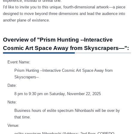
experience, instead of unreal one.
I'd like to invite you to this unique, fourth-dimensional artwork—a piece
designed to move beyond three dimensions and lead the audience into
another plane of existence.
Overview of "Prism Hunting --Interactive
Cosmic Art Space Away from Skyscrapers—":
Event Name:
Prism Hunting --Interactive Cosmic Art Space Away from
Skyscrapers--
Date:
8 pm to 9:30 pm on Saturday, November 22, 2025
Note:
Business hours of eslite spectrum Nihonbashi will be over by
that time.
Venue:
eslite spectrum Nihonbashi (Address: 2nd floor, COREDO