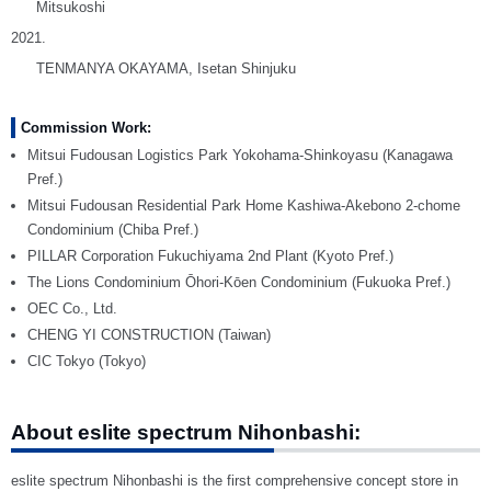
Mitsukoshi
2021.
TENMANYA OKAYAMA, Isetan Shinjuku
Commission Work:
Mitsui Fudousan Logistics Park Yokohama-Shinkoyasu (Kanagawa
Pref.)
Mitsui Fudousan Residential Park Home Kashiwa-Akebono 2-chome
Condominium (Chiba Pref.)
PILLAR Corporation Fukuchiyama 2nd Plant (Kyoto Pref.)
The Lions Condominium Ōhori-Kōen Condominium (Fukuoka Pref.)
OEC Co., Ltd.
CHENG YI CONSTRUCTION (Taiwan)
CIC Tokyo (Tokyo)
About eslite spectrum Nihonbashi:
eslite spectrum Nihonbashi is the first comprehensive concept store in