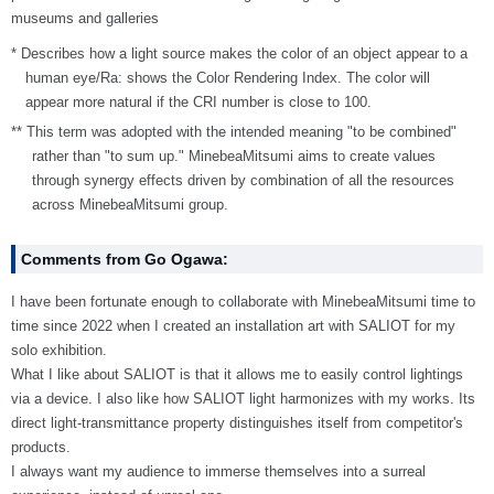
museums and galleries
* Describes how a light source makes the color of an object appear to a
human eye/Ra: shows the Color Rendering Index. The color will
appear more natural if the CRI number is close to 100.
** This term was adopted with the intended meaning "to be combined"
rather than "to sum up." MinebeaMitsumi aims to create values
through synergy effects driven by combination of all the resources
across MinebeaMitsumi group.
Comments from Go Ogawa:
I have been fortunate enough to collaborate with MinebeaMitsumi time to
time since 2022 when I created an installation art with SALIOT for my
solo exhibition.
What I like about SALIOT is that it allows me to easily control lightings
via a device. I also like how SALIOT light harmonizes with my works. Its
direct light-transmittance property distinguishes itself from competitor's
products.
I always want my audience to immerse themselves into a surreal