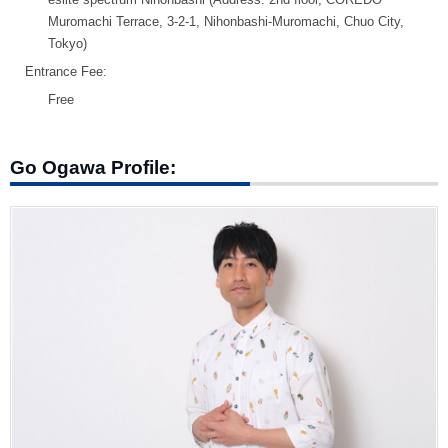
Muromachi Terrace, 3-2-1, Nihonbashi-Muromachi, Chuo City,
Tokyo)
Entrance Fee:
Free
Go Ogawa Profile: