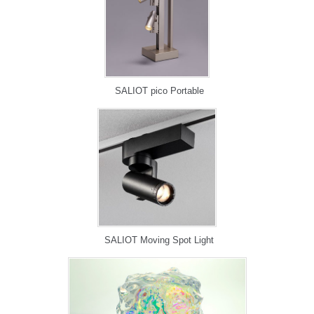
SALIOT pico Portable
SALIOT Moving Spot Light