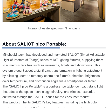
Interior of eslite spectrum Nihonbashi
About SALIOT pico Portable:
MinebeaMitsumi has developed and marketed SALIOT (Smart Adjustable
Light of Internet of Things) series of IoT lighting fixtures, supplying them
to numerous facilities such as museums, hotels and showrooms. This
system brought about a significant transformation in lighting adjustment
by allowing users to remotely control the fixture's direction, brightness,
color temperature, and distribution angle via a smartphone or tablet.
The "SALIOT pico Portable" is a cordless, portable, compact stand light
that adapts the optical technology, circuitry, and wireless expertise
cultivated through the SALIOT series for the consumer market.
This product inherits SALIOT's key features, including the high color
*