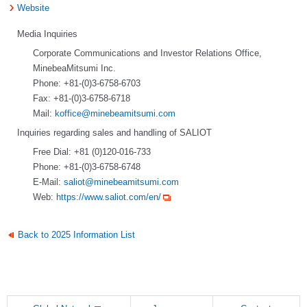
Website
Media Inquiries
Corporate Communications and Investor Relations Office,
MinebeaMitsumi Inc.
Phone: +81-(0)3-6758-6703
Fax: +81-(0)3-6758-6718
Mail:
koffice@minebeamitsumi.com
Inquiries regarding sales and handling of SALIOT
Free Dial: +81 (0)120-016-733
Phone: +81-(0)3-6758-6748
E-Mail:
saliot@minebeamitsumi.com
Web:
https://www.saliot.com/en/
Back to 2025 Information List