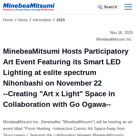
Search
Home
News
Information
2025
Nov.18, 2025
MinebeaMitsumi Inc.
MinebeaMitsumi Hosts Participatory
Art Event Featuring its Smart LED
Lighting at eslite spectrum
Nihonbashi on November 22
--Creating "Art x Light" Space in
Collaboration with Go Ogawa--
MinebeaMitsumi Inc. (hereinafter "MinebeaMitsumi") will be hosting an art
event titled "Prism Hunting --Interactive Cosmic Art Space Away from
Skyscrapers--" featuring the collaboration between MinebeaMitsumi's