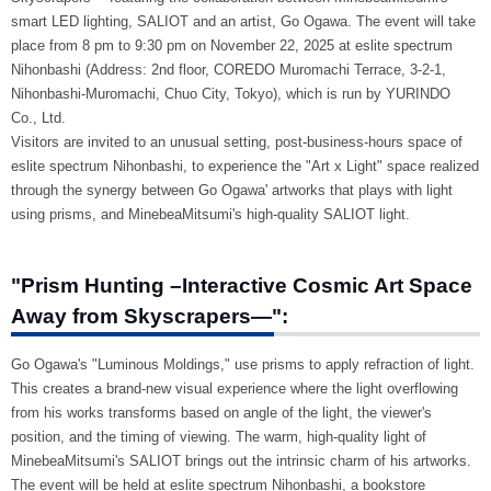
smart LED lighting, SALIOT and an artist, Go Ogawa. The event will take
place from 8 pm to 9:30 pm on November 22, 2025 at eslite spectrum
Nihonbashi (Address: 2nd floor, COREDO Muromachi Terrace, 3-2-1,
Nihonbashi-Muromachi, Chuo City, Tokyo), which is run by YURINDO
Co., Ltd.
Visitors are invited to an unusual setting, post-business-hours space of
eslite spectrum Nihonbashi, to experience the "Art x Light" space realized
through the synergy between Go Ogawa' artworks that plays with light
using prisms, and MinebeaMitsumi's high-quality SALIOT light.
"Prism Hunting –Interactive Cosmic Art Space
Away from Skyscrapers—":
Go Ogawa's "Luminous Moldings," use prisms to apply refraction of light.
This creates a brand-new visual experience where the light overflowing
from his works transforms based on angle of the light, the viewer's
position, and the timing of viewing. The warm, high-quality light of
MinebeaMitsumi's SALIOT brings out the intrinsic charm of his artworks.
The event will be held at eslite spectrum Nihonbashi, a bookstore