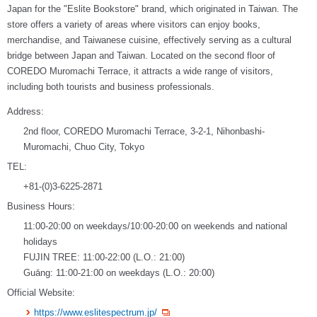
Japan for the "Eslite Bookstore" brand, which originated in Taiwan. The
store offers a variety of areas where visitors can enjoy books,
merchandise, and Taiwanese cuisine, effectively serving as a cultural
bridge between Japan and Taiwan. Located on the second floor of
COREDO Muromachi Terrace, it attracts a wide range of visitors,
including both tourists and business professionals.
Address:
2nd floor, COREDO Muromachi Terrace, 3-2-1, Nihonbashi-
Muromachi, Chuo City, Tokyo
TEL:
+81-(0)3-6225-2871
Business Hours:
11:00-20:00 on weekdays/10:00-20:00 on weekends and national
holidays
FUJIN TREE: 11:00-22:00 (L.O.: 21:00)
Guāng: 11:00-21:00 on weekdays (L.O.: 20:00)
Official Website:
https://www.eslitespectrum.jp/