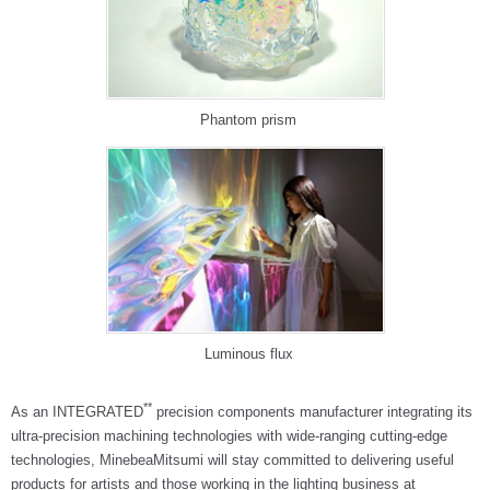
Phantom prism
Luminous flux
**
As an INTEGRATED
precision components manufacturer integrating its
ultra-precision machining technologies with wide-ranging cutting-edge
technologies, MinebeaMitsumi will stay committed to delivering useful
products for artists and those working in the lighting business at