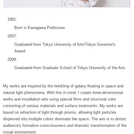
1981:
Born in Kanagawa Prefecture
2007:
Graduated from Tokyo University of Arts/Tokyo Governor's
Award
2009:
Graduated from Graduate School of Tokyo University of the Arts
My works are inspired by the twinkling of galaxy floating in space and
natural light phenomena. With this in mind, I create three-dimensional
works and installation arts using special films and structural color
consisting of various materials and surface treatments. My works are
based on refraction of light through prisms, allowing light particles
dispersed into multiple colors dominate the space. The aim is to distort
audience's formative consciousness and dramatic transformation of the
visual environment.