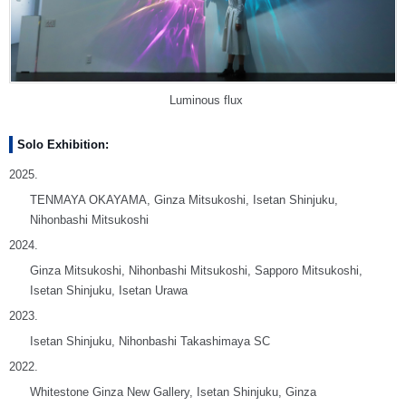
Luminous flux
Solo Exhibition:
2025.
TENMAYA OKAYAMA, Ginza Mitsukoshi, Isetan Shinjuku,
Nihonbashi Mitsukoshi
2024.
Ginza Mitsukoshi, Nihonbashi Mitsukoshi, Sapporo Mitsukoshi,
Isetan Shinjuku, Isetan Urawa
2023.
Isetan Shinjuku, Nihonbashi Takashimaya SC
2022.
Whitestone Ginza New Gallery, Isetan Shinjuku, Ginza