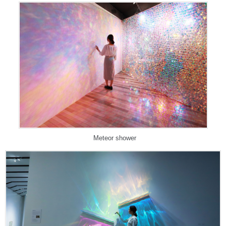
Meteor shower