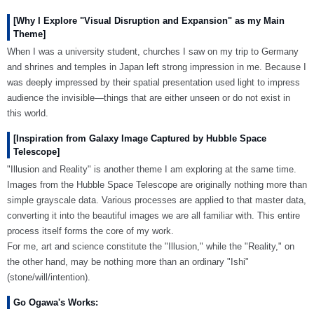
[Why I Explore "Visual Disruption and Expansion" as my Main
Theme]
When I was a university student, churches I saw on my trip to Germany
and shrines and temples in Japan left strong impression in me. Because I
was deeply impressed by their spatial presentation used light to impress
audience the invisible—things that are either unseen or do not exist in
this world.
[Inspiration from Galaxy Image Captured by Hubble Space
Telescope]
"Illusion and Reality" is another theme I am exploring at the same time.
Images from the Hubble Space Telescope are originally nothing more than
simple grayscale data. Various processes are applied to that master data,
converting it into the beautiful images we are all familiar with. This entire
process itself forms the core of my work.
For me, art and science constitute the "Illusion," while the "Reality," on
the other hand, may be nothing more than an ordinary "Ishi"
(stone/will/intention).
Go Ogawa's Works: