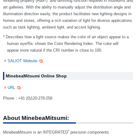
rendering property (Ra97)
and dimming function required in museums and
art galleries. With the ability to manually adjust the distribution angle and
illumination direction easily, the product facilitates new lighting designs in
homes and stores, offering a rich variation of light for diverse applications
such as task lighting, ambient light, and accent lighting.
* Describes how a light source makes the color of an object appear to a
human eye/Ra: shows the Color Rendering Index. The color will
appear more natural if the CRI number is close to 100.
SALIOT Website
MinebeaMitsumi Online Shop
URL
Phone：+81 (0)120-278-258
About MinebeaMitsumi:
*
MinebeaMitsumi is an INTEGRATED
precision components