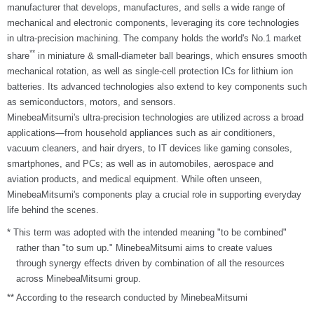
manufacturer that develops, manufactures, and sells a wide range of
mechanical and electronic components, leveraging its core technologies
in ultra-precision machining. The company holds the world's No.1 market
**
share
in miniature & small-diameter ball bearings, which ensures smooth
mechanical rotation, as well as single-cell protection ICs for lithium ion
batteries. Its advanced technologies also extend to key components such
as semiconductors, motors, and sensors.
MinebeaMitsumi's ultra-precision technologies are utilized across a broad
applications—from household appliances such as air conditioners,
vacuum cleaners, and hair dryers, to IT devices like gaming consoles,
smartphones, and PCs; as well as in automobiles, aerospace and
aviation products, and medical equipment. While often unseen,
MinebeaMitsumi's components play a crucial role in supporting everyday
life behind the scenes.
* This term was adopted with the intended meaning "to be combined"
rather than "to sum up." MinebeaMitsumi aims to create values
through synergy effects driven by combination of all the resources
across MinebeaMitsumi group.
** According to the research conducted by MinebeaMitsumi