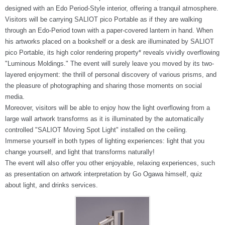
designed with an Edo Period-Style interior, offering a tranquil atmosphere.
Visitors will be carrying SALIOT pico Portable as if they are walking
through an Edo-Period town with a paper-covered lantern in hand. When
his artworks placed on a bookshelf or a desk are illuminated by SALIOT
pico Portable, its high color rendering property* reveals vividly overflowing
"Luminous Moldings." The event will surely leave you moved by its two-
layered enjoyment: the thrill of personal discovery of various prisms, and
the pleasure of photographing and sharing those moments on social
media.
Moreover, visitors will be able to enjoy how the light overflowing from a
large wall artwork transforms as it is illuminated by the automatically
controlled "SALIOT Moving Spot Light" installed on the ceiling.
Immerse yourself in both types of lighting experiences: light that you
change yourself, and light that transforms naturally!
The event will also offer you other enjoyable, relaxing experiences, such
as presentation on artwork interpretation by Go Ogawa himself, quiz
about light, and drinks services.