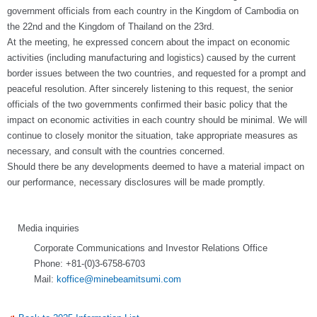
government officials from each country in the Kingdom of Cambodia on
the 22nd and the Kingdom of Thailand on the 23rd.
At the meeting, he expressed concern about the impact on economic
activities (including manufacturing and logistics) caused by the current
border issues between the two countries, and requested for a prompt and
peaceful resolution. After sincerely listening to this request, the senior
officials of the two governments confirmed their basic policy that the
impact on economic activities in each country should be minimal. We will
continue to closely monitor the situation, take appropriate measures as
necessary, and consult with the countries concerned.
Should there be any developments deemed to have a material impact on
our performance, necessary disclosures will be made promptly.
Media inquiries
Corporate Communications and Investor Relations Office
Phone: +81-(0)3-6758-6703
Mail:
koffice@minebeamitsumi.com