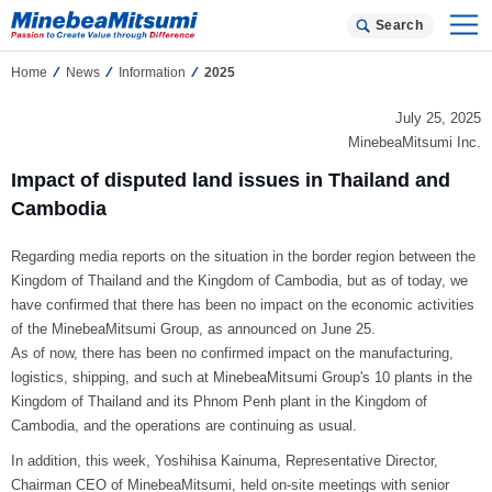
Search
Home
News
Information
2025
July 25, 2025
MinebeaMitsumi Inc.
Impact of disputed land issues in Thailand and
Cambodia
Regarding media reports on the situation in the border region between the
Kingdom of Thailand and the Kingdom of Cambodia, but as of today, we
have confirmed that there has been no impact on the economic activities
of the MinebeaMitsumi Group, as announced on June 25.
As of now, there has been no confirmed impact on the manufacturing,
logistics, shipping, and such at MinebeaMitsumi Group's 10 plants in the
Kingdom of Thailand and its Phnom Penh plant in the Kingdom of
Cambodia, and the operations are continuing as usual.
In addition, this week, Yoshihisa Kainuma, Representative Director,
Chairman CEO of MinebeaMitsumi, held on-site meetings with senior