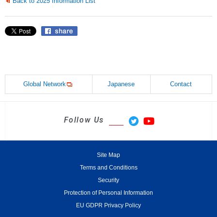
Back to 2025 Information List
Global Network
Japanese
Contact
Follow Us
Site Map
Terms and Conditions
Security
Protection of Personal Information
EU GDPR Privacy Policy