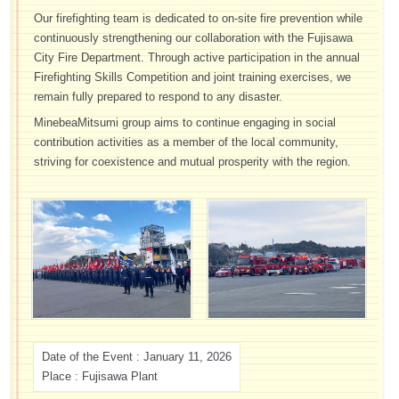
Our firefighting team is dedicated to on-site fire prevention while
continuously strengthening our collaboration with the Fujisawa
City Fire Department. Through active participation in the annual
Firefighting Skills Competition and joint training exercises, we
remain fully prepared to respond to any disaster.
MinebeaMitsumi group aims to continue engaging in social
contribution activities as a member of the local community,
striving for coexistence and mutual prosperity with the region.
Date of the Event : January 11, 2026
Place : Fujisawa Plant