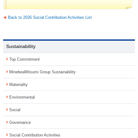
Back to 2026 Social Contribution Activities List
Sustainability
Top Commitment
MinebeaMitsumi Group Sustainability
Materiality
Environmental
Social
Governance
Social Contribution Activities