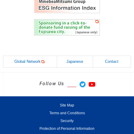
Global Network
Japanese
Contact
Follow Us
Site Map
Terms and Conditions
Security
Protection of Personal Information