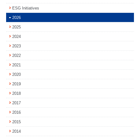
ESG Initiatives
2026
2025
2024
2023
2022
2021
2020
2019
2018
2017
2016
2015
2014