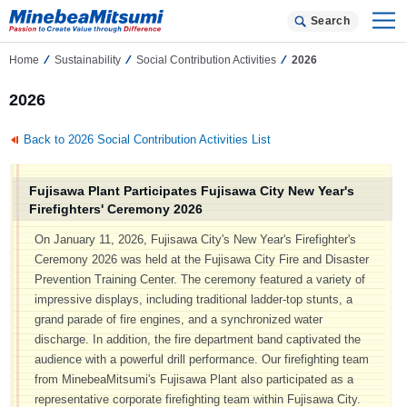
Search
Home
Sustainability
Social Contribution Activities
2026
2026
Back to 2026 Social Contribution Activities List
Fujisawa Plant Participates Fujisawa City New Year's
Firefighters' Ceremony 2026
On January 11, 2026, Fujisawa City's New Year's Firefighter's
Ceremony 2026 was held at the Fujisawa City Fire and Disaster
Prevention Training Center. The ceremony featured a variety of
impressive displays, including traditional ladder-top stunts, a
grand parade of fire engines, and a synchronized water
discharge. In addition, the fire department band captivated the
audience with a powerful drill performance. Our firefighting team
from MinebeaMitsumi's Fujisawa Plant also participated as a
representative corporate firefighting team within Fujisawa City.