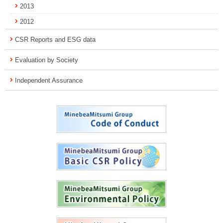
2013
2012
CSR Reports and ESG data
Evaluation by Society
Independent Assurance