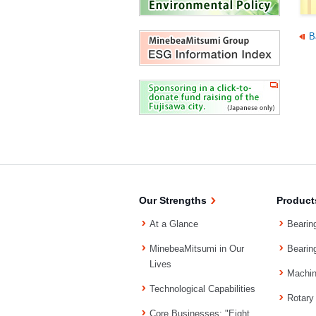
B
Our Strengths
Product
At a Glance
Bearin
MinebeaMitsumi in Our
Bearin
Lives
Machi
Technological Capabilities
Rotary
Core Businesses: "Eight