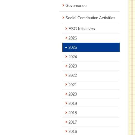
Governance
Social Contribution Activities
ESG Initiatives
2026
2025
2024
2023
2022
2021
2020
2019
2018
2017
2016