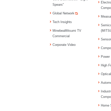
Electr
Spears"
Compo
Global Network
Measu
Tech Insights
Semico
MinebeaMitsumi TV
(MITSU
Commercial
Senso
Corporate Video
Compo
Power 
High F
Optica
Automo
Industr
Compo
Home S