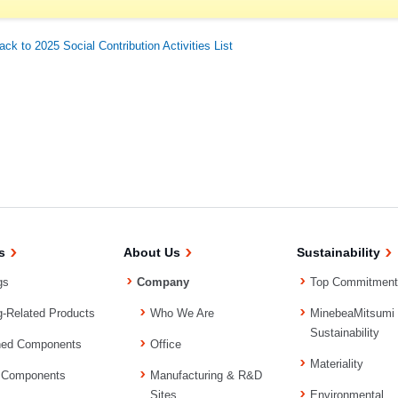
ack to 2025 Social Contribution Activities List
s
About Us
Sustainability
gs
Company
Top Commitment
g-Related Products
Who We Are
MinebeaMitsumi
Sustainability
ned Components
Office
Materiality
 Components
Manufacturing & R&D
Sites
Environmental