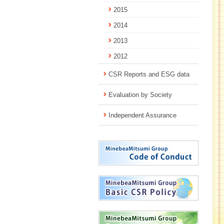
2015
2014
2013
2012
CSR Reports and ESG data
Evaluation by Society
Independent Assurance