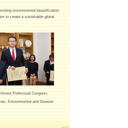
omoting environmental beautification
 aim to create a sustainable global
ichment Prefectural Congress
rman, Environmental and Disaster