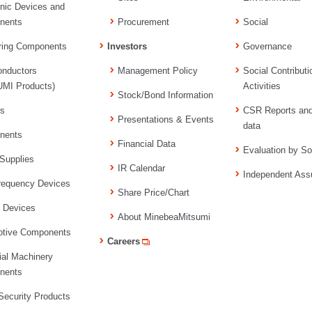
onic Devices and
nents
Procurement
Social
ring Components
Investors
Governance
nductors
Management Policy
Social Contributi
MI Products)
Activities
Stock/Bond Information
rs
CSR Reports an
Presentations & Events
data
nents
Financial Data
Evaluation by So
Supplies
IR Calendar
Independent Ass
requency Devices
Share Price/Chart
l Devices
About MinebeaMitsumi
tive Components
Careers
ial Machinery
nents
ecurity Products