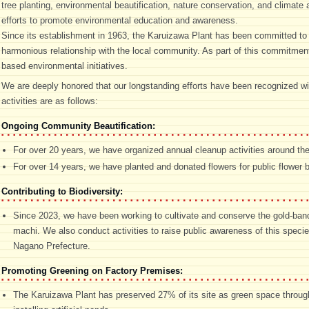
tree planting, environmental beautification, nature conservation, and climat
efforts to promote environmental education and awareness.
Since its establishment in 1963, the Karuizawa Plant has been committed to 
harmonious relationship with the local community. As part of this commitment
based environmental initiatives.
We are deeply honored that our longstanding efforts have been recognized wit
activities are as follows:
Ongoing Community Beautification:
For over 20 years, we have organized annual cleanup activities around th
For over 14 years, we have planted and donated flowers for public flower b
Contributing to Biodiversity:
Since 2023, we have been working to cultivate and conserve the gold-banded 
machi. We also conduct activities to raise public awareness of this specie
Nagano Prefecture.
Promoting Greening on Factory Premises:
The Karuizawa Plant has preserved 27% of its site as green space through 