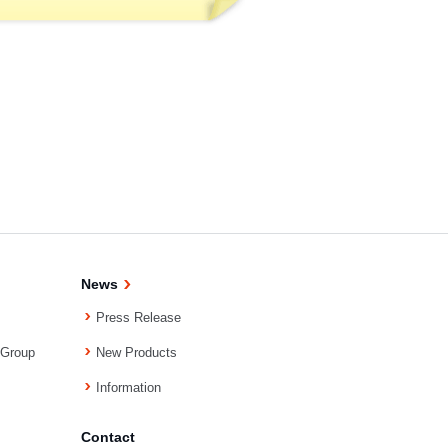
News
Press Release
 Group
New Products
Information
Contact