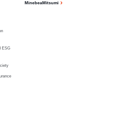
MinebeaMitsumi
on
d ESG
ciety
urance