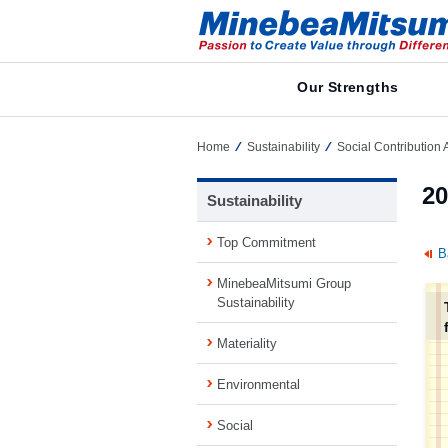
Our Strengths
Home
Sustainability
Social Contribution A
20
Sustainability
Top Commitment
B
MinebeaMitsumi Group
Sustainability
Materiality
Environmental
Social