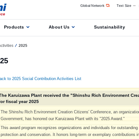
Global Network
Text Size
Products
About Us
Sustainability
ctivities
2025
25
ack to 2025 Social Contribution Activities List
The Karuizawa Plant received the "Shinshu Rich Environment Crea
for fiscal year 2025
The Shinshu Rich Environment Creation Citizens' Conference, an organizatio
Government, has honored our Karuizawa Plant with its "2025 Award."
This award program recognizes organizations and individuals for outstandin
protection and conservation. It honors long-term or exemplary contributions