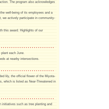
e action. The program also acknowledges
the well-being of its employees and a
, we actively participate in community-
h this award. Highlights of our
e plant each June.
eds at nearby intersections.
lily, the official flower of the Miyota-
s, which is listed as Near-Threatened in
initiatives such as tree planting and