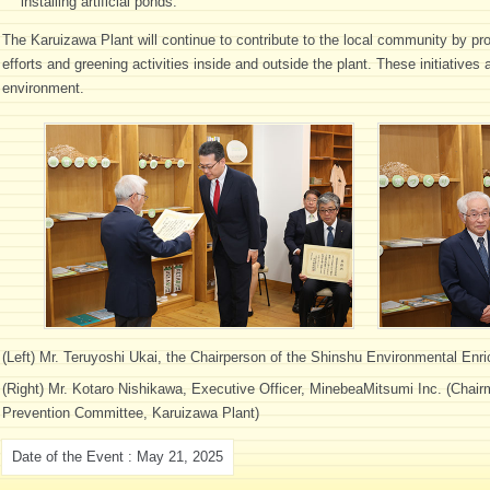
installing artificial ponds.
The Karuizawa Plant will continue to contribute to the local community by pr
efforts and greening activities inside and outside the plant. These initiatives
environment.
(Left) Mr. Teruyoshi Ukai, the Chairperson of the Shinshu Environmental Enr
(Right) Mr. Kotaro Nishikawa, Executive Officer, MinebeaMitsumi Inc. (Chai
Prevention Committee, Karuizawa Plant)
Date of the Event : May 21, 2025