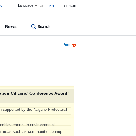
M
L
Language
JP
EN
Contact
News
Search
Print
tion Citizens' Conference Award"
n supported by the Nagano Prefectural
g achievements in environmental
 in areas such as community cleanup,