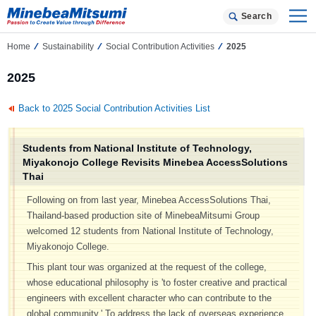
Search
Home
Sustainability
Social Contribution Activities
2025
2025
Back to 2025 Social Contribution Activities List
Students from National Institute of Technology,
Miyakonojo College Revisits Minebea AccessSolutions
Thai
Following on from last year, Minebea AccessSolutions Thai,
Thailand-based production site of MinebeaMitsumi Group
welcomed 12 students from National Institute of Technology,
Miyakonojo College.
This plant tour was organized at the request of the college,
whose educational philosophy is 'to foster creative and practical
engineers with excellent character who can contribute to the
global community.' To address the lack of overseas experience