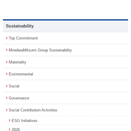
Sustainability
Top Commitment
MinebeaMitsumi Group Sustainability
Materiality
Environmental
Social
Governance
Social Contribution Activities
ESG Initiatives
2026