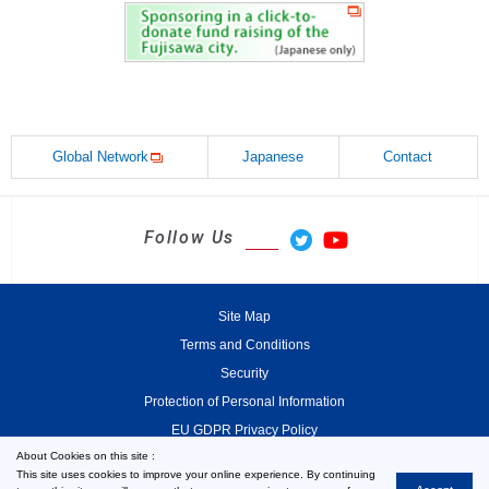
Global Network
Japanese
Contact
Follow Us
Site Map
Terms and Conditions
Security
Protection of Personal Information
EU GDPR Privacy Policy
About Cookies on this site :
This site uses cookies to improve your online experience. By continuing