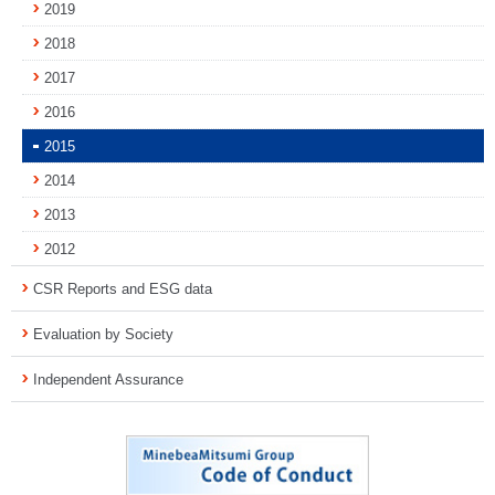
2019
2018
2017
2016
2015
2014
2013
2012
CSR Reports and ESG data
Evaluation by Society
Independent Assurance