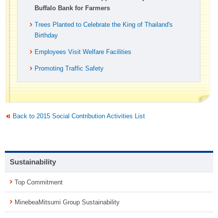
Buffalo Bank for Farmers
Trees Planted to Celebrate the King of Thailand's
Birthday
Employees Visit Welfare Facilities
Promoting Traffic Safety
Back to 2015 Social Contribution Activities List
Sustainability
Top Commitment
MinebeaMitsumi Group Sustainability