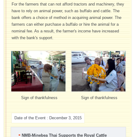
For the farmers that can not afford tractors and machinery, they
have to rely on animal power, such as buffalo and cattle. The
bank offers a choice of method in acquiring animal power. The
farmers can either purchase a buffalo or hire the animal for a
nominal fee. As a result, the farmer's income have increased
with the bank's support.
Sign of thankfulness
Sign of thankfulness
Date of the Event : December 3, 2015
NMB-Minebea Thai Supports the Royal Cattle