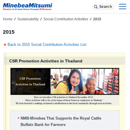
Search
Home
Sustainability
Social Contribution Activities
2015
2015
Back to 2015 Social Contribution Activities List
CSR Promotion Activities in Thailand
NMB-Minebea Thai Supports the Royal Cattle
Buffalo Bank for Farmers