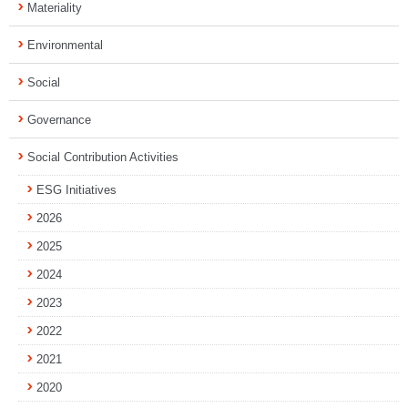
Materiality
Environmental
Social
Governance
Social Contribution Activities
ESG Initiatives
2026
2025
2024
2023
2022
2021
2020