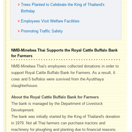
Trees Planted to Celebrate the King of Thailand's
Birthday
Employees Visit Welfare Facilities
Promoting Traffic Safety
NMB-Minebea Thai Supports the Royal Cattle Buffalo Bank
for Farmers
NMB-Minebea Thai's employees collected donations in order to
support Royal Cattle Buffalo Bank for Farmers. As a result, 6
cows and 5 buffalos were survived from the Ayutthaya
slaughterhouse.
About the Royal Cattle Buffalo Bank for Farmers
The bank is managed by the Department of Livestock
Development.
The bank was initially started by the King of Thailand's donation
in 1979. Not all Thai farmers can purchase tractors and
machinery for ploughing and planting due to financial reasons.