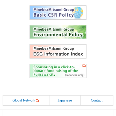
Global Network
Japanese
Contact