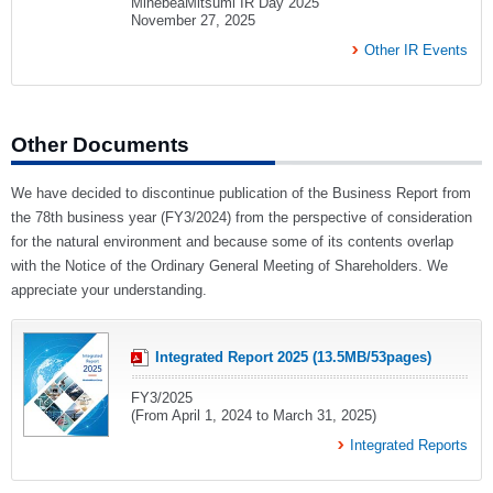
MinebeaMitsumi IR Day 2025
November 27, 2025
Other IR Events
Other Documents
We have decided to discontinue publication of the Business Report from
the 78th business year (FY3/2024) from the perspective of consideration
for the natural environment and because some of its contents overlap
with the Notice of the Ordinary General Meeting of Shareholders. We
appreciate your understanding.
Integrated Report 2025 (13.5MB/53pages)
FY3/2025
(From April 1, 2024 to March 31, 2025)
Integrated Reports