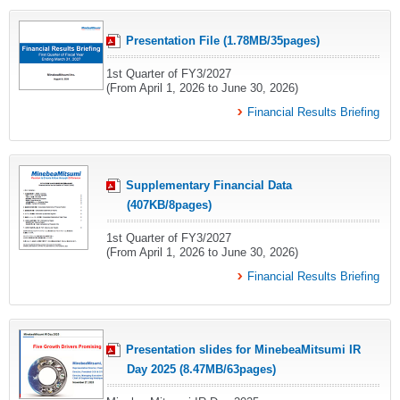
Presentation File (1.78MB/35pages)
1st Quarter of FY3/2027
(From April 1, 2026 to June 30, 2026)
Financial Results Briefing
Supplementary Financial Data
(407KB/8pages)
1st Quarter of FY3/2027
(From April 1, 2026 to June 30, 2026)
Financial Results Briefing
Presentation slides for MinebeaMitsumi IR
Day 2025 (8.47MB/63pages)