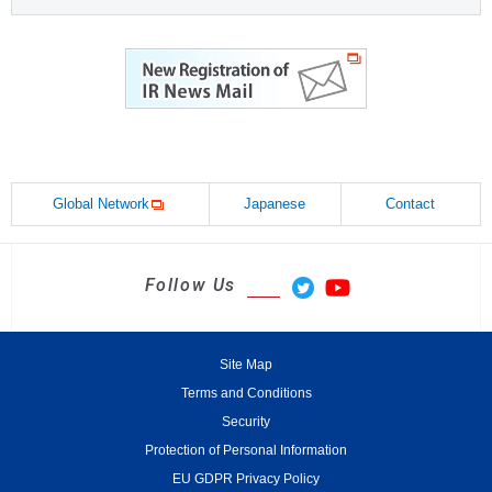
Global Network
Japanese
Contact
Follow Us
Site Map
Terms and Conditions
Security
Protection of Personal Information
EU GDPR Privacy Policy