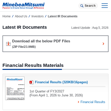
Search
Home
About Us
Investors
Latest IR Documents
Latest IR Documents
Latest Update : Aug.5, 2026
Download all the below PDF Files
(ZIP File/23.9MB)
Financial Results Materials
Financial Results (320KB/16pages)
1st Quarter of FY3/2027
(From April 1, 2026 to June 30, 2026)
Financial Results