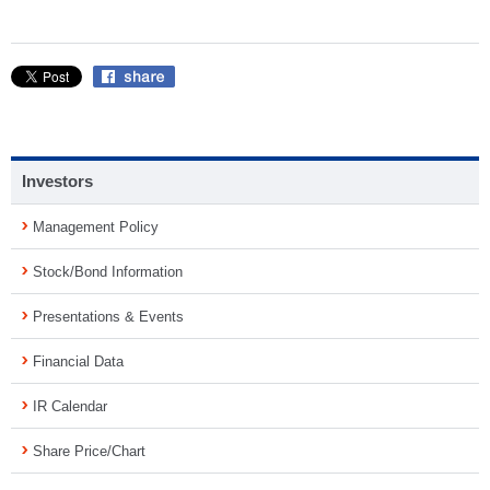
Investors
Management Policy
Stock/Bond Information
Presentations & Events
Financial Data
IR Calendar
Share Price/Chart