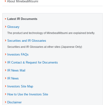
About MinebeaMitsumi
Latest IR Documents
Glossary
The product and technology of MinebeaMitsumi are explained briefly.
Securities and IR Glossaries
Securities and IR Glossaries at other sites (Japanese Only)
Investors FAQs
IR Contact & Request for Documents
IR News Mail
IR News
Investors Site Map
How to Use the Investors Site
Disclaimer