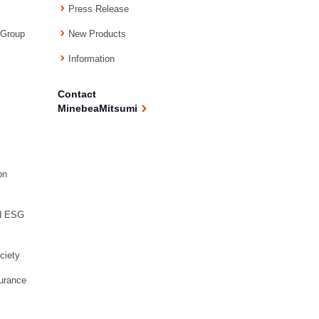
Press Release
 Group
New Products
Information
Contact
MinebeaMitsumi
on
d ESG
ciety
urance