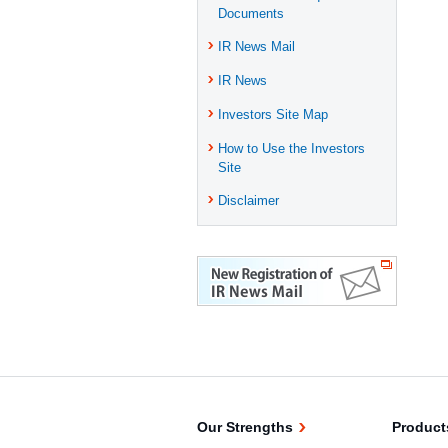
Documents
IR News Mail
IR News
Investors Site Map
How to Use the Investors
Site
Disclaimer
Our Strengths
Product