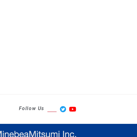
Follow Us