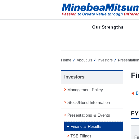
Our Strengths
Home
About Us
Investors
Presentatio
Fi
Investors
Management Policy
B
Stock/Bond Information
FY
Presentations & Events
Financial Results
TSE Filings
Fu