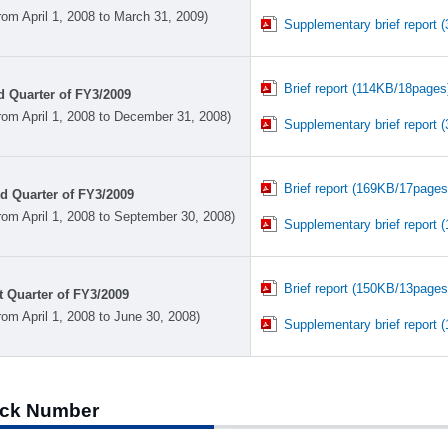
rom April 1, 2008 to March 31, 2009)
Supplementary brief report 
Brief report (114KB/18pages
d Quarter of FY3/2009
rom April 1, 2008 to December 31, 2008)
Supplementary brief report 
Brief report (169KB/17pages
d Quarter of FY3/2009
rom April 1, 2008 to September 30, 2008)
Supplementary brief report 
Brief report (150KB/13pages
t Quarter of FY3/2009
rom April 1, 2008 to June 30, 2008)
Supplementary brief report 
ck Number