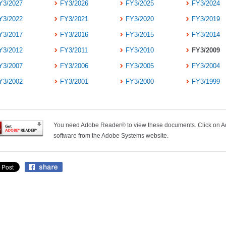
Y3/2027
FY3/2026
FY3/2025
FY3/2024
Y3/2022
FY3/2021
FY3/2020
FY3/2019
Y3/2017
FY3/2016
FY3/2015
FY3/2014
Y3/2012
FY3/2011
FY3/2010
FY3/2009
Y3/2007
FY3/2006
FY3/2005
FY3/2004
Y3/2002
FY3/2001
FY3/2000
FY3/1999
You need Adobe Reader® to view these documents. Click on Ad
software from the Adobe Systems website.