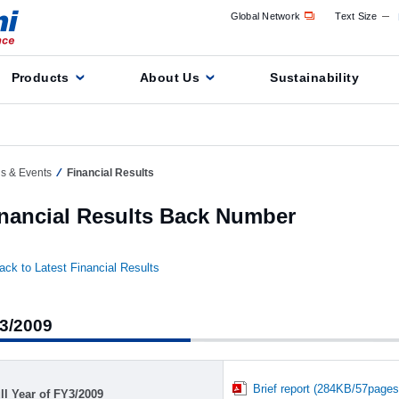
Global Network
Text Size
Products
About Us
Sustainability
ns & Events
Financial Results
nancial Results Back Number
ack to Latest Financial Results
3/2009
Brief report (284KB/57pages
ll Year of FY3/2009