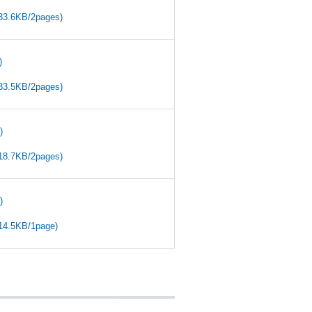
(33.6KB/2pages)
)
(33.5KB/2pages)
)
(18.7KB/2pages)
)
(14.5KB/1page)