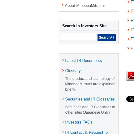
F
About MinebeaMitsumi
F
F
Search in Investors Site
F
F
F
Latest IR Documents
Glossary
The product and technology of
MinebeaMitsumi are explained
briefly.
Securities and IR Glossaries
Securities and IR Glossaries at
other sites (Japanese Only)
Investors FAQs
IR Contact & Request for