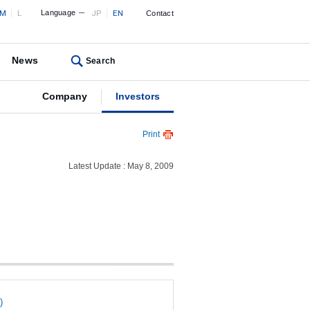
M
L
Language
JP
EN
Contact
News
Search
Company
Investors
Print
Latest Update : May 8, 2009
)