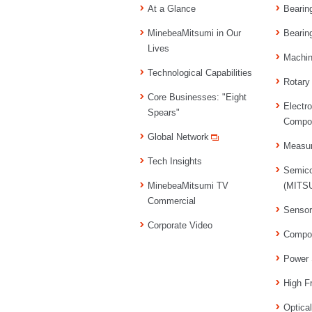
At a Glance
Bearin
MinebeaMitsumi in Our
Bearin
Lives
Machi
Technological Capabilities
Rotary
Core Businesses: "Eight
Electr
Spears"
Compo
Global Network
Measu
Tech Insights
Semico
MinebeaMitsumi TV
(MITSU
Commercial
Senso
Corporate Video
Compo
Power 
High F
Optica