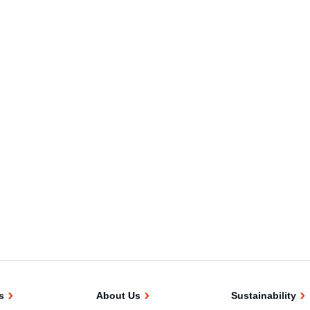
s
About Us
Sustainability