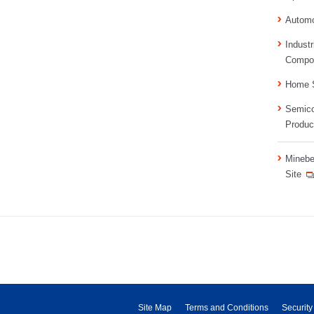
Automo
Industr
Compo
Home S
Semico
Produc
Minebe
Site
Site Map
Terms and Conditions
Security