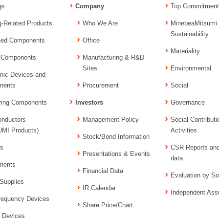
gs
Company
Top Commitment
g-Related Products
Who We Are
MinebeaMitsumi
Sustainability
ned Components
Office
Materiality
 Components
Manufacturing & R&D
Sites
Environmental
onic Devices and
nents
Procurement
Social
ring Components
Investors
Governance
nductors
Management Policy
Social Contributi
MI Products)
Activities
Stock/Bond Information
rs
CSR Reports an
Presentations & Events
data
nents
Financial Data
Evaluation by So
Supplies
IR Calendar
Independent Ass
requency Devices
Share Price/Chart
l Devices