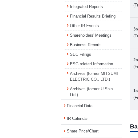
(F
Integrated Reports
Financial Results Briefing
Other IR Events
3r
Shareholders' Meetings
(F
Business Reports
SEC Filings
2n
ESG related Information
(F
Archives (former MITSUMI
ELECTRIC CO., LTD.)
Archives (former U-Shin
1s
Ltd.)
(F
Financial Data
IR Calendar
Ba
Share Price/Chart