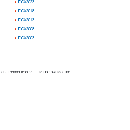
FY3/2023
FY3/2018
FY3/2013
FY3/2008
FY3/2003
obe Reader icon on the left to download the