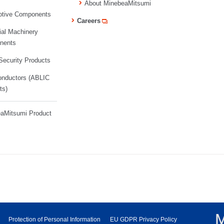
About MinebeaMitsumi
tive Components
Careers
ial Machinery
nents
ecurity Products
nductors (ABLIC
ts)
aMitsumi Product
Protection of Personal Information
EU GDPR Privacy Policy