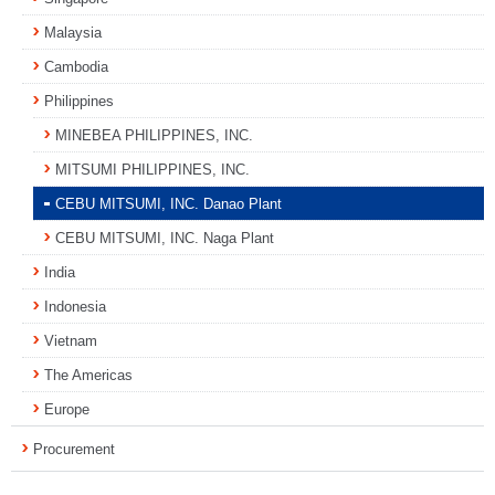
Malaysia
Cambodia
Philippines
MINEBEA PHILIPPINES, INC.
MITSUMI PHILIPPINES, INC.
CEBU MITSUMI, INC. Danao Plant
CEBU MITSUMI, INC. Naga Plant
India
Indonesia
Vietnam
The Americas
Europe
Procurement