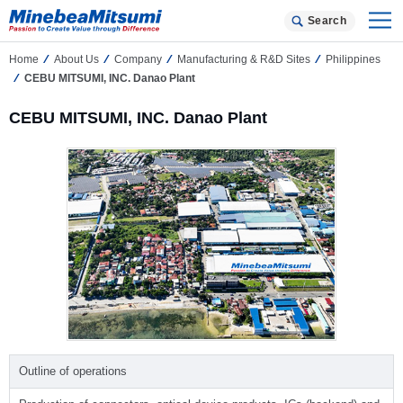
Search
Home
About Us
Company
Manufacturing & R&D Sites
Philippines
CEBU MITSUMI, INC. Danao Plant
CEBU MITSUMI, INC. Danao Plant
Outline of operations