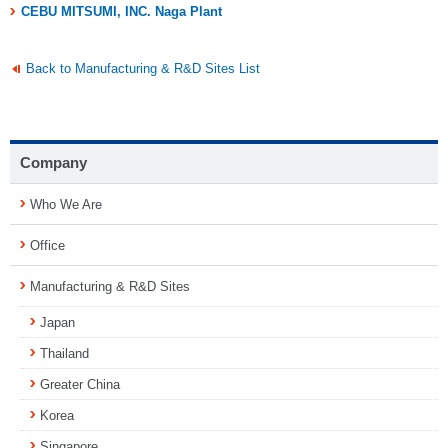
CEBU MITSUMI, INC. Naga Plant
Back to Manufacturing & R&D Sites List
Company
Who We Are
Office
Manufacturing & R&D Sites
Japan
Thailand
Greater China
Korea
Singapore