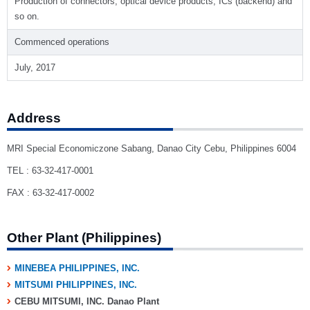
Production of connectors, optical device products, ICs (backend) and
so on.
Commenced operations
July, 2017
Address
MRI Special Economiczone Sabang, Danao City Cebu, Philippines 6004
TEL : 63-32-417-0001
FAX : 63-32-417-0002
Other Plant (Philippines)
MINEBEA PHILIPPINES, INC.
MITSUMI PHILIPPINES, INC.
CEBU MITSUMI, INC. Danao Plant