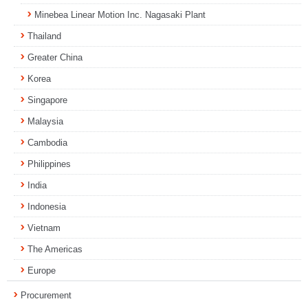
Minebea Linear Motion Inc. Nagasaki Plant
Thailand
Greater China
Korea
Singapore
Malaysia
Cambodia
Philippines
India
Indonesia
Vietnam
The Americas
Europe
Procurement