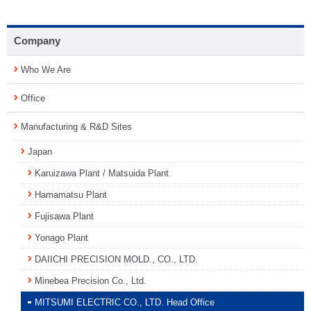
Company
Who We Are
Office
Manufacturing & R&D Sites
Japan
Karuizawa Plant / Matsuida Plant
Hamamatsu Plant
Fujisawa Plant
Yonago Plant
DAIICHI PRECISION MOLD., CO., LTD.
Minebea Precision Co., Ltd.
MITSUMI ELECTRIC CO., LTD. Head Office