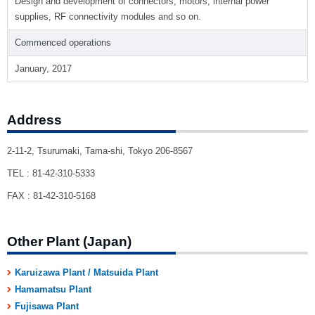
Design and development of connectors, motors, internal power
supplies, RF connectivity modules and so on.
Commenced operations
January, 2017
Address
2-11-2, Tsurumaki, Tama-shi, Tokyo 206-8567
TEL : 81-42-310-5333
FAX : 81-42-310-5168
Other Plant (Japan)
Karuizawa Plant / Matsuida Plant
Hamamatsu Plant
Fujisawa Plant