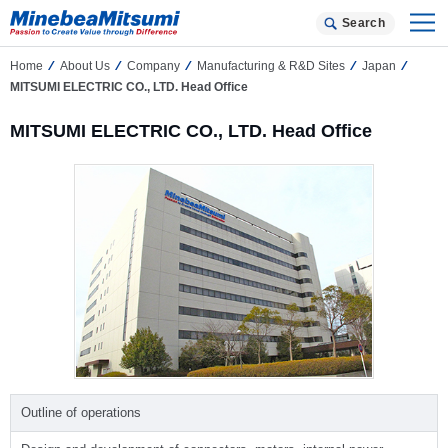
Search
Home
About Us
Company
Manufacturing & R&D Sites
Japan
MITSUMI ELECTRIC CO., LTD. Head Office
MITSUMI ELECTRIC CO., LTD. Head Office
Outline of operations