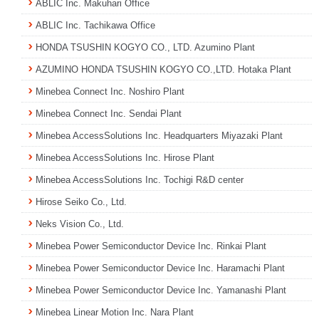
ABLIC Inc. Makuhari Office
ABLIC Inc. Tachikawa Office
HONDA TSUSHIN KOGYO CO., LTD. Azumino Plant
AZUMINO HONDA TSUSHIN KOGYO CO.,LTD. Hotaka Plant
Minebea Connect Inc. Noshiro Plant
Minebea Connect Inc. Sendai Plant
Minebea AccessSolutions Inc. Headquarters Miyazaki Plant
Minebea AccessSolutions Inc. Hirose Plant
Minebea AccessSolutions Inc. Tochigi R&D center
Hirose Seiko Co., Ltd.
Neks Vision Co., Ltd.
Minebea Power Semiconductor Device Inc. Rinkai Plant
Minebea Power Semiconductor Device Inc. Haramachi Plant
Minebea Power Semiconductor Device Inc. Yamanashi Plant
Minebea Linear Motion Inc. Nara Plant