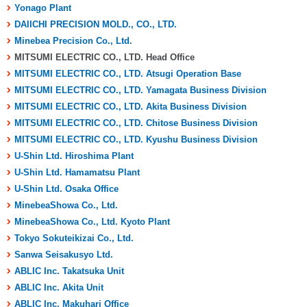
Yonago Plant
DAIICHI PRECISION MOLD., CO., LTD.
Minebea Precision Co., Ltd.
MITSUMI ELECTRIC CO., LTD. Head Office
MITSUMI ELECTRIC CO., LTD. Atsugi Operation Base
MITSUMI ELECTRIC CO., LTD. Yamagata Business Division
MITSUMI ELECTRIC CO., LTD. Akita Business Division
MITSUMI ELECTRIC CO., LTD. Chitose Business Division
MITSUMI ELECTRIC CO., LTD. Kyushu Business Division
U-Shin Ltd. Hiroshima Plant
U-Shin Ltd. Hamamatsu Plant
U-Shin Ltd. Osaka Office
MinebeaShowa Co., Ltd.
MinebeaShowa Co., Ltd. Kyoto Plant
Tokyo Sokuteikizai Co., Ltd.
Sanwa Seisakusyo Ltd.
ABLIC Inc. Takatsuka Unit
ABLIC Inc. Akita Unit
ABLIC Inc. Makuhari Office