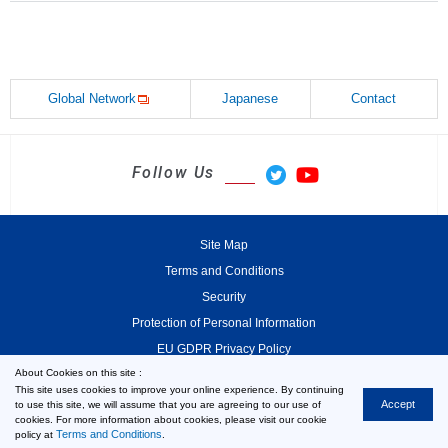
Global Network
Japanese
Contact
Follow Us
Site Map
Terms and Conditions
Security
Protection of Personal Information
EU GDPR Privacy Policy
About Cookies on this site :
This site uses cookies to improve your online experience. By continuing
Accept
to use this site, we will assume that you are agreeing to our use of
cookies. For more information about cookies, please visit our cookie
© 2000-2026 MinebeaMitsumi Inc.
Terms and Conditions
policy at
.