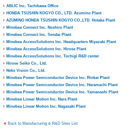
ABLIC Inc. Tachikawa Office
HONDA TSUSHIN KOGYO CO., LTD. Azumino Plant
AZUMINO HONDA TSUSHIN KOGYO CO.,LTD. Hotaka Plant
Minebea Connect Inc. Noshiro Plant
Minebea Connect Inc. Sendai Plant
Minebea AccessSolutions Inc. Headquarters Miyazaki Plant
Minebea AccessSolutions Inc. Hirose Plant
Minebea AccessSolutions Inc. Tochigi R&D center
Hirose Seiko Co., Ltd.
Neks Vision Co., Ltd.
Minebea Power Semiconductor Device Inc. Rinkai Plant
Minebea Power Semiconductor Device Inc. Haramachi Plant
Minebea Power Semiconductor Device Inc. Yamanashi Plant
Minebea Linear Motion Inc. Nara Plant
Minebea Linear Motion Inc. Nagasaki Plant
Back to Manufacturing & R&D Sites List