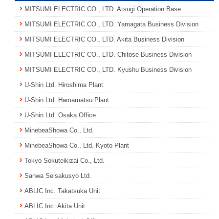
MITSUMI ELECTRIC CO., LTD. Atsugi Operation Base
MITSUMI ELECTRIC CO., LTD. Yamagata Business Division
MITSUMI ELECTRIC CO., LTD. Akita Business Division
MITSUMI ELECTRIC CO., LTD. Chitose Business Division
MITSUMI ELECTRIC CO., LTD. Kyushu Business Division
U-Shin Ltd. Hiroshima Plant
U-Shin Ltd. Hamamatsu Plant
U-Shin Ltd. Osaka Office
MinebeaShowa Co., Ltd.
MinebeaShowa Co., Ltd. Kyoto Plant
Tokyo Sokuteikizai Co., Ltd.
Sanwa Seisakusyo Ltd.
ABLIC Inc. Takatsuka Unit
ABLIC Inc. Akita Unit