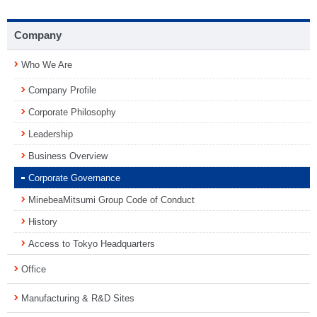
Company
Who We Are
Company Profile
Corporate Philosophy
Leadership
Business Overview
Corporate Governance
MinebeaMitsumi Group Code of Conduct
History
Access to Tokyo Headquarters
Office
Manufacturing & R&D Sites