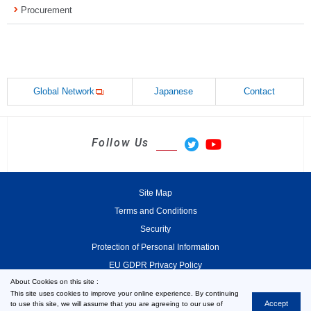
Procurement
Global Network
Japanese
Contact
Follow Us
Site Map
Terms and Conditions
Security
Protection of Personal Information
EU GDPR Privacy Policy
About Cookies on this site :
This site uses cookies to improve your online experience. By continuing
Accept
to use this site, we will assume that you are agreeing to our use of