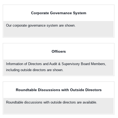
Corporate Governance System
Our corporate governance system are shown.
Officers
Information of Directors and Audit & Supervisory Board Members,
including outside directors are shown.
Roundtable Discussions with Outside Directors
Roundtable discussions with outside directors are available.