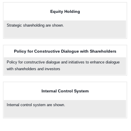
Equity Holding
Strategic shareholding are shown.
Policy for Constructive Dialogue with Shareholders
Policy for constructive dialogue and initiatives to enhance dialogue
with shareholders and investors
Internal Control System
Internal control system are shown.