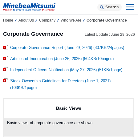
Search
Home
About Us
Company
Who We Are
Corporate Governance
Corporate Governance
Latest Update : June 29, 2026
Corporate Governance Report (June 29, 2026) (807KB/24pages)
Articles of Incorporation (June 26, 2026) (504KB/10pages)
Independent Officers Notification (May 27, 2026) (51KB/1page)
Stock Ownership Guidelines for Directors (June 1, 2021)
(103KB/1page)
Basic Views
Basic views of corporate governance are shown.