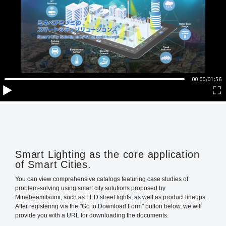
Smart Lighting as the core application
of Smart Cities.
You can view comprehensive catalogs featuring case studies of
problem-solving using smart city solutions proposed by
Minebeamitsumi, such as LED street lights, as well as product lineups.
After registering via the "Go to Download Form" button below, we will
provide you with a URL for downloading the documents.