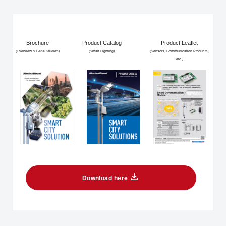
Brochure
Product Catalog
Product Leaflet
(Overview & Case Studies)
(Smart Lighting)
(Sensors, Communication Products,
etc.)
Download here