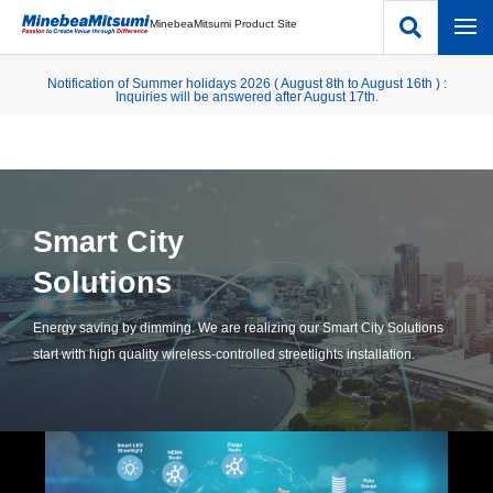
MinebeaMitsumi Product Site
Notification of Summer holidays 2026 ( August 8th to August 16th ) :
Inquiries will be answered after August 17th.
Smart City
Solutions
Energy saving by dimming. We are realizing our Smart City Solutions
start with high quality wireless-controlled streetlights installation.​