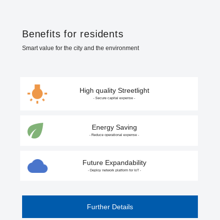
Benefits for residents
Smart value for the city and the environment
High quality Streetlight
- Secure capital expense -
Energy Saving
- Reduce operational expense -
Future Expandability
- Deploy network platform for IoT -
Further Details