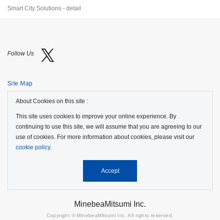
Smart City Solutions - detail
Follow Us
Site Map
About Cookies on this site :
Terms of Use
This site uses cookies to improve your online experience. By
Protection of Personal Information
continuing to use this site, we will assume that you are agreeing to our
use of cookies. For more information about cookies, please visit our
Cookie Policy
cookie policy
.
GDPR Privacy Policy
Accept
MinebeaMitsumi Inc.
Copyright © MinebeaMitsumi Inc. All rights reserved.​​