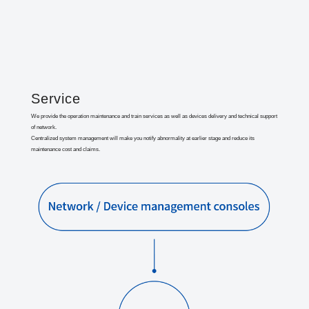
Service
We provide the operation maintenance and train services as well as devices delivery and technical support
of network.
Centralized system management will make you notify abnormality at earlier stage and reduce its
maintenance cost and claims.