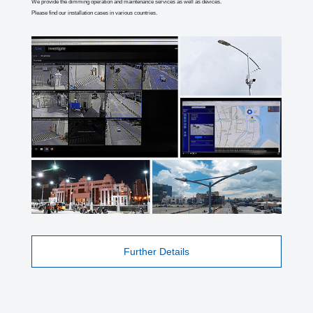
We provide the dimming operation and maintenance services as well as devices.
Please find our installation cases in various countries.
Further Details