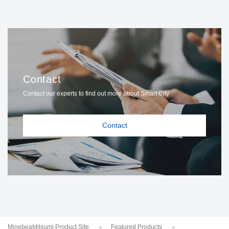
Contact
Contact our experts to find out more about Smart City
Contact
MinebeaMitsumi Product Site
Featured Products