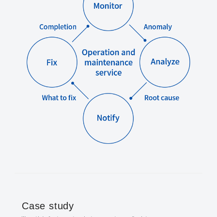
Case study