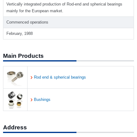
Vertically integrated production of Rod-end and spherical bearings
mainly for the European market.
Commenced operations
February, 1988
Main Products
Rod end & spherical bearings
Bushings
Address