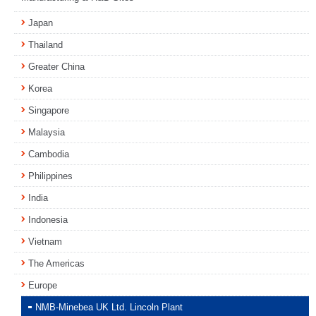
Japan
Thailand
Greater China
Korea
Singapore
Malaysia
Cambodia
Philippines
India
Indonesia
Vietnam
The Americas
Europe
NMB-Minebea UK Ltd. Lincoln Plant