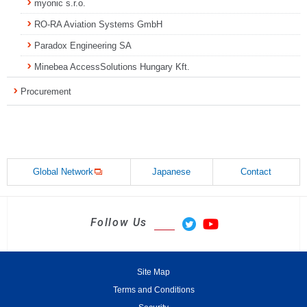
myonic s.r.o.
RO-RA Aviation Systems GmbH
Paradox Engineering SA
Minebea AccessSolutions Hungary Kft.
Procurement
Global Network
Japanese
Contact
Follow Us
Site Map
Terms and Conditions