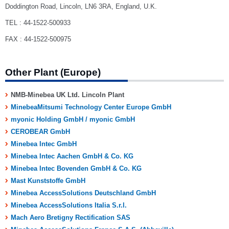
Doddington Road, Lincoln, LN6 3RA, England, U.K.
TEL : 44-1522-500933
FAX : 44-1522-500975
Other Plant (Europe)
NMB-Minebea UK Ltd. Lincoln Plant
MinebeaMitsumi Technology Center Europe GmbH
myonic Holding GmbH / myonic GmbH
CEROBEAR GmbH
Minebea Intec GmbH
Minebea Intec Aachen GmbH & Co. KG
Minebea Intec Bovenden GmbH & Co. KG
Mast Kunststoffe GmbH
Minebea AccessSolutions Deutschland GmbH
Minebea AccessSolutions Italia S.r.l.
Mach Aero Bretigny Rectification SAS