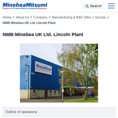
Search
Home
About Us
Company
Manufacturing & R&D Sites
Europe
NMB-Minebea UK Ltd. Lincoln Plant
NMB-Minebea UK Ltd. Lincoln Plant
Outline of operations