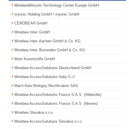
MinebeaMitsumi Technology Center Europe GmbH
myonic Holding GmbH / myonic GmbH
CEROBEAR GmbH
Minebea Intec GmbH
Minebea Intec Aachen GmbH & Co. KG
Minebea Intec Bovenden GmbH & Co. KG
Mast Kunststoffe GmbH
Minebea AccessSolutions Deutschland GmbH
Minebea AccessSolutions Italia S.r.l.
Mach Aero Bretigny Rectification SAS
Minebea AccessSolutions France S.A.S. (Abbeville)
Minebea AccessSolutions France S.A.S. (Nevers)
Minebea Slovakia s.r.o.
Minebea AccessSolutions Slovakia s.r.o.