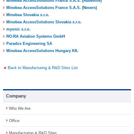
Minebea AccessSolutions France S.A.S. (Abbeville)
Minebea AccessSolutions France S.A.S. (Nevers)
Minebea Slovakia s.r.o.
Minebea AccessSolutions Slovakia s.r.o.
myonic s.r.o.
RO-RA Aviation Systems GmbH
Paradox Engineering SA
Minebea AccessSolutions Hungary Kft.
Back to Manufacturing & R&D Sites List
Company
Who We Are
Office
Manufacturing & R&D Sites