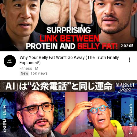
2:02:05
Why Your Belly Fat Won't Go Away (The Truth Finally
Explained!)
Fitness TM
New
16K views