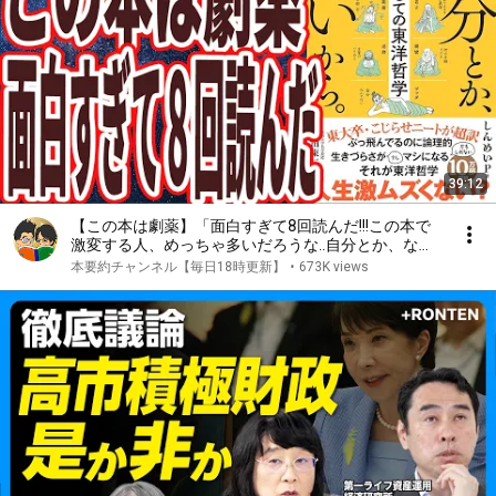
39:12
【この本は劇薬】「面白すぎて8回読んだ!!!この本で
激変する人、めっちゃ多いだろうな..自分とか、ない
から。教養としての東洋哲学」を世界一わかりやすく
本要約チャンネル【毎日18時更新】
•
673K views
要約してみた【本要約】