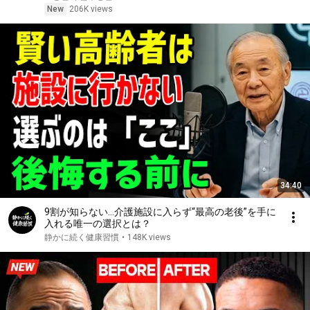
New
206K views
34:40
9割が知らない…介護施設に入らず“最高の老後”を手に
入れる唯一の選択とは？
静かに続く健康習慣
•
148K views