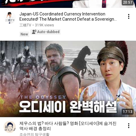
20:57
Japan-US Coordinated Currency Intervention
Executed! The Market Cannot Defeat a Sovereign
Currenc...
三橋TV
•
319K views
Auto-dubbed
New
17:13
제우스의 법? 바다 사람들? 영화 [오디세이]에 숨겨진
역사 배경 총정리
조승연의 탐구생활