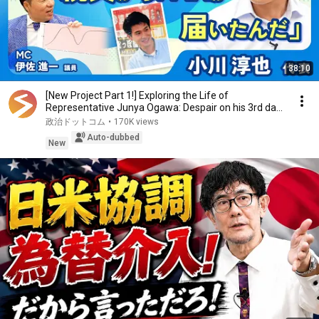
38:10
[New Project Part 1!] Exploring the Life of
Representative Junya Ogawa: Despair on his 3rd day
as...
政治ドットコム
•
170K views
Auto-dubbed
New