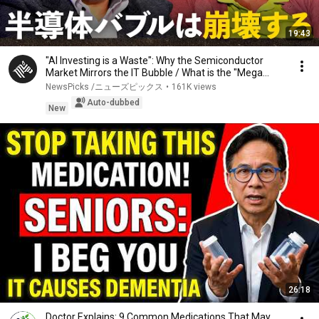
19:43
"AI Investing is a Waste": Why the Semiconductor
Market Mirrors the IT Bubble / What is the "Mega...
NewsPicks /ニューズピックス
•
161K views
Auto-dubbed
New
26:18
Doctor Explains: 9 Common Medications That May