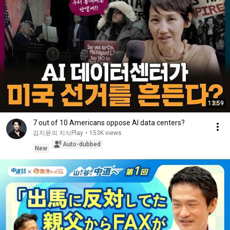
13:59
7 out of 10 Americans oppose AI data centers?
김지윤의 지식Play
•
153K views
Auto-dubbed
New