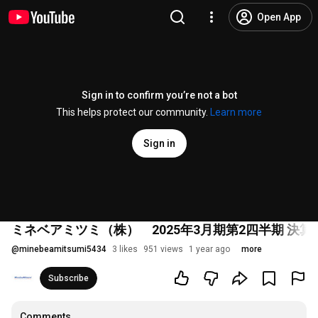
Open App
Sign in to confirm you’re not a bot
This helps protect our community.
Learn more
Sign in
ミネベアミツミ（株） 2025年3月期第2四半期 決算説
@
minebeamitsumi5434
3 likes
951 views
1 year ago
more
Subscribe
Comments