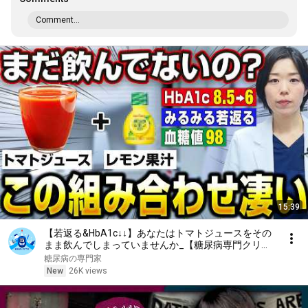
Comment...
15:39
【若返る&HbA1c↓↓】あなたはトマトジュースをその
まま飲んでしまっていませんか_【糖尿病専門クリニ
ック現役医師】
糖尿病の専門家
New
26K views