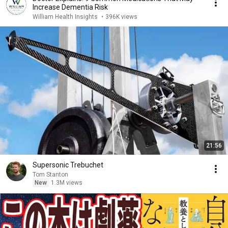
Increase Dementia Risk
William Health Insights
•
396K views
21:56
Supersonic Trebuchet
Tom Stanton
New
1.3M views